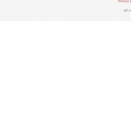
Privacy 
All 