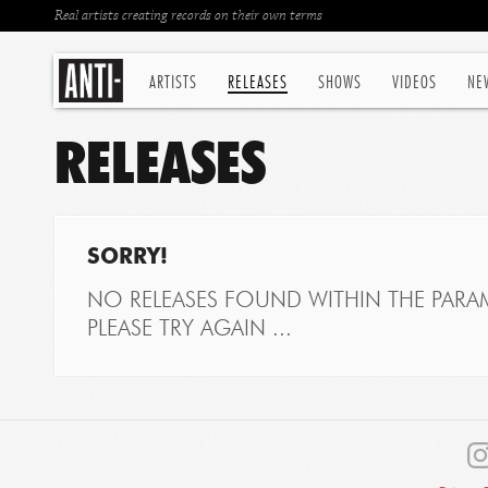
Real artists creating records on their own terms
ARTISTS
RELEASES
SHOWS
VIDEOS
NE
RELEASES
SORRY!
NO RELEASES FOUND WITHIN THE PARAM
PLEASE TRY AGAIN ...