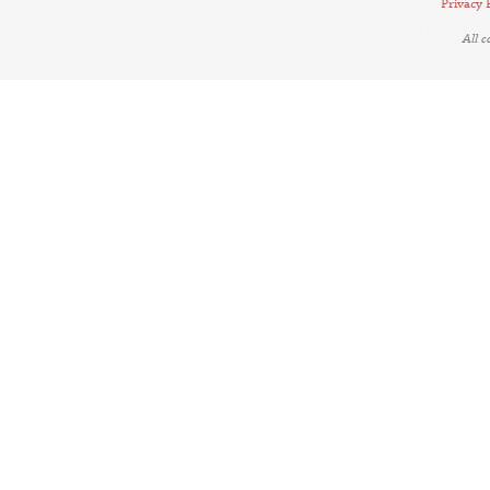
Privacy 
All 