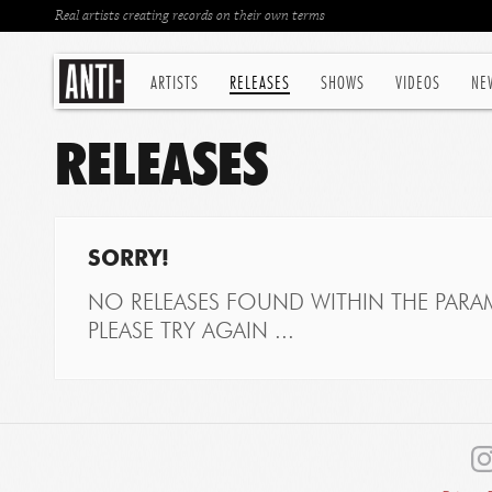
Real artists creating records on their own terms
ARTISTS
RELEASES
SHOWS
VIDEOS
NE
RELEASES
SORRY!
NO RELEASES FOUND WITHIN THE PARAM
PLEASE TRY AGAIN ...