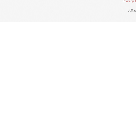
Privacy 
All 