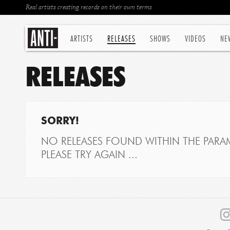
Real artists creating records on their own terms
ARTISTS
RELEASES
SHOWS
VIDEOS
NE
RELEASES
SORRY!
NO RELEASES FOUND WITHIN THE PARAM
PLEASE TRY AGAIN ...