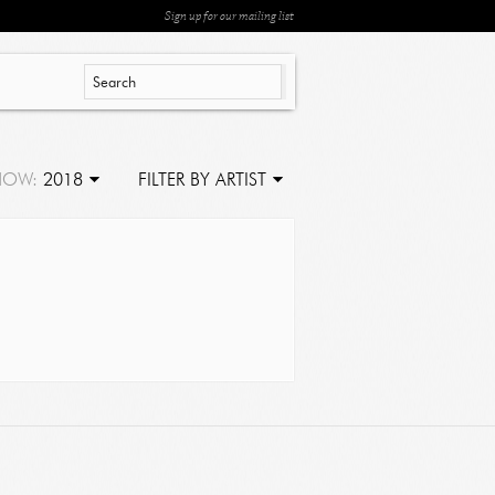
Sign up for our mailing list
HOW:
2018
FILTER BY ARTIST