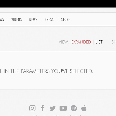
WS
VIDEOS
NEWS
PRESS
STORE
VIEW:
EXPANDED
|
LIST
S
IN THE PARAMETERS YOU'VE SELECTED.