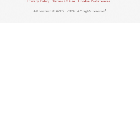
Privacy Policy
Terms Of Use
Cookie Preferences
All content © ANTI- 2026. All rights reserved.