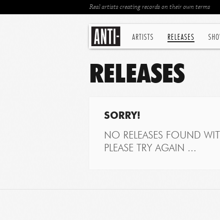
Real artists creating records on their own terms
ARTISTS
RELEASES
SHO
RELEASES
SORRY!
NO RELEASES FOUND WITH
PLEASE TRY AGAIN ...