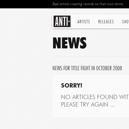
Real artists creating records on their own terms
ARTISTS
RELEASES
SHO
NEWS
NEWS FOR TITLE FIGHT IN OCTOBER 2008
SORRY!
NO ARTICLES FOUND WITH
PLEASE TRY AGAIN ...