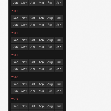
Jun
May
Apr
Mar
Feb
Jan
2013
Dec
Nov
Oct
Sep
Aug
Jul
Jun
May
Apr
Mar
Feb
Jan
2012
Dec
Nov
Oct
Sep
Aug
Jul
Jun
May
Apr
Mar
Feb
Jan
2011
Dec
Nov
Oct
Sep
Aug
Jul
Jun
May
Apr
Mar
Feb
Jan
2010
Dec
Nov
Oct
Sep
Aug
Jul
Jun
May
Apr
Mar
Feb
Jan
2009
Dec
Nov
Oct
Sep
Aug
Jul