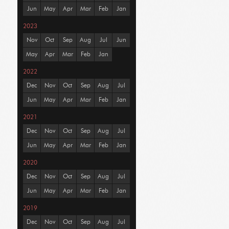
Jun
May
Apr
Mar
Feb
Jan
2023
Nov
Oct
Sep
Aug
Jul
Jun
May
Apr
Mar
Feb
Jan
2022
Dec
Nov
Oct
Sep
Aug
Jul
Jun
May
Apr
Mar
Feb
Jan
2021
Dec
Nov
Oct
Sep
Aug
Jul
Jun
May
Apr
Mar
Feb
Jan
2020
Dec
Nov
Oct
Sep
Aug
Jul
Jun
May
Apr
Mar
Feb
Jan
2019
Dec
Nov
Oct
Sep
Aug
Jul