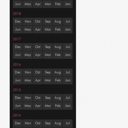
Jun
May
Apr
Mar
Feb
Jan
2018
Dec
Nov
Oct
Sep
Aug
Jul
Jun
May
Apr
Mar
Feb
Jan
2017
Dec
Nov
Oct
Sep
Aug
Jul
Jun
May
Apr
Mar
Feb
Jan
2016
Dec
Nov
Oct
Sep
Aug
Jul
Jun
May
Apr
Mar
Feb
Jan
2015
Dec
Nov
Oct
Sep
Aug
Jul
Jun
May
Apr
Mar
Feb
Jan
2014
Dec
Nov
Oct
Sep
Aug
Jul