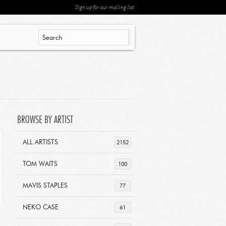
Sign up for our mailing list
BROWSE BY ARTIST
ALL ARTISTS
2152
TOM WAITS
100
MAVIS STAPLES
77
NEKO CASE
61