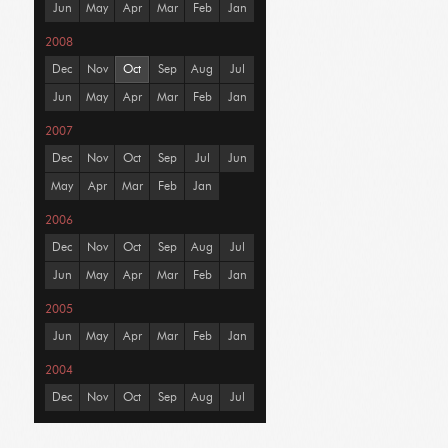
Jun
May
Apr
Mar
Feb
Jan
2008
Dec
Nov
Oct
Sep
Aug
Jul
Jun
May
Apr
Mar
Feb
Jan
2007
Dec
Nov
Oct
Sep
Jul
Jun
May
Apr
Mar
Feb
Jan
2006
Dec
Nov
Oct
Sep
Aug
Jul
Jun
May
Apr
Mar
Feb
Jan
2005
Jun
May
Apr
Mar
Feb
Jan
2004
Dec
Nov
Oct
Sep
Aug
Jul