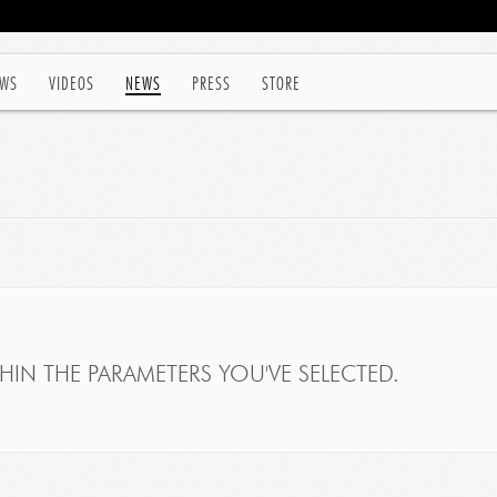
WS
VIDEOS
NEWS
PRESS
STORE
IN THE PARAMETERS YOU'VE SELECTED.