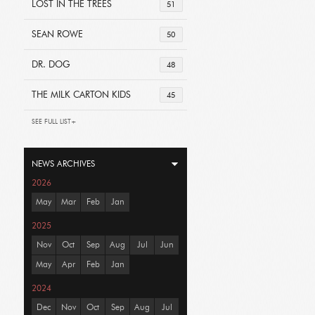
LOST IN THE TREES
51
SEAN ROWE
50
DR. DOG
48
THE MILK CARTON KIDS
45
SEE FULL LIST+
NEWS ARCHIVES
2026
May
Mar
Feb
Jan
2025
Nov
Oct
Sep
Aug
Jul
Jun
May
Apr
Feb
Jan
2024
Dec
Nov
Oct
Sep
Aug
Jul