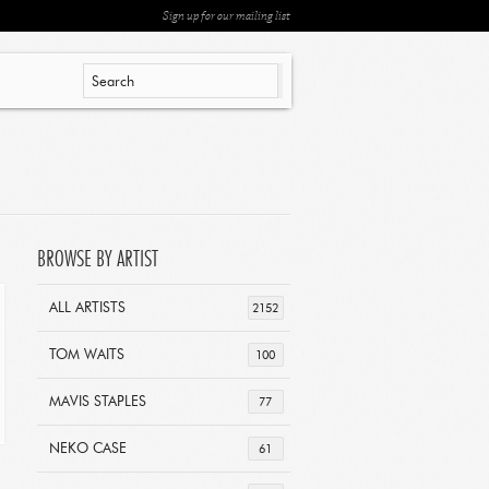
Sign up for our mailing list
BROWSE BY ARTIST
ALL ARTISTS
2152
TOM WAITS
100
MAVIS STAPLES
77
NEKO CASE
61