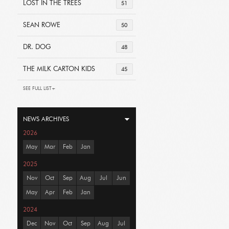
LOST IN THE TREES
51
SEAN ROWE
50
DR. DOG
48
THE MILK CARTON KIDS
45
SEE FULL LIST+
NEWS ARCHIVES
2026
May
Mar
Feb
Jan
2025
Nov
Oct
Sep
Aug
Jul
Jun
May
Apr
Feb
Jan
2024
Dec
Nov
Oct
Sep
Aug
Jul