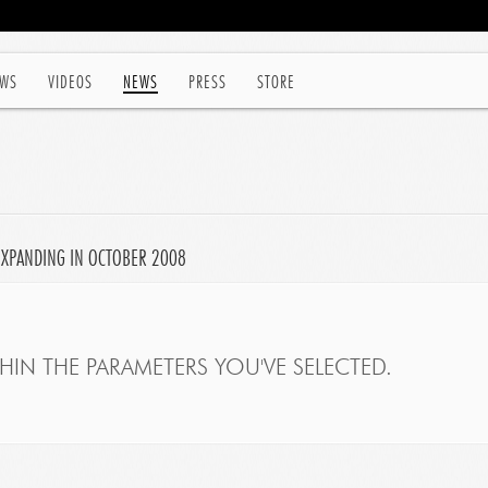
WS
VIDEOS
NEWS
PRESS
STORE
EXPANDING IN OCTOBER 2008
IN THE PARAMETERS YOU'VE SELECTED.