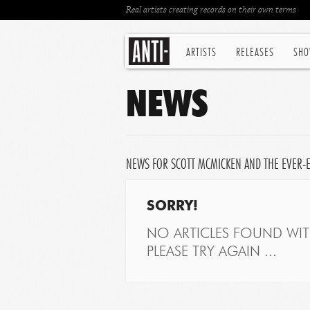
Real artists creating records on their own terms
ARTISTS
RELEASES
SHO
NEWS
NEWS FOR SCOTT MCMICKEN AND THE EVER-
SORRY!
NO ARTICLES FOUND WITH
PLEASE TRY AGAIN ...