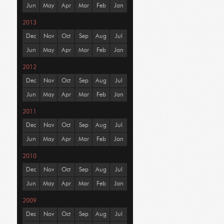
Jun
May
Apr
Mar
Feb
Jan
2013
Dec
Nov
Oct
Sep
Aug
Jul
Jun
May
Apr
Mar
Feb
Jan
2012
Dec
Nov
Oct
Sep
Aug
Jul
Jun
May
Apr
Mar
Feb
Jan
2011
Dec
Nov
Oct
Sep
Aug
Jul
Jun
May
Apr
Mar
Feb
Jan
2010
Dec
Nov
Oct
Sep
Aug
Jul
Jun
May
Apr
Mar
Feb
Jan
2009
Dec
Nov
Oct
Sep
Aug
Jul