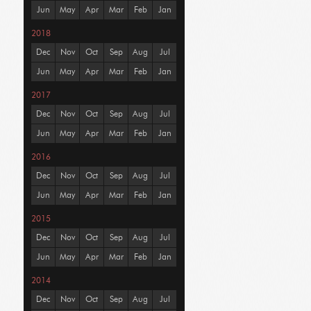
Jun
May
Apr
Mar
Feb
Jan
2018
Dec
Nov
Oct
Sep
Aug
Jul
Jun
May
Apr
Mar
Feb
Jan
2017
Dec
Nov
Oct
Sep
Aug
Jul
Jun
May
Apr
Mar
Feb
Jan
2016
Dec
Nov
Oct
Sep
Aug
Jul
Jun
May
Apr
Mar
Feb
Jan
2015
Dec
Nov
Oct
Sep
Aug
Jul
Jun
May
Apr
Mar
Feb
Jan
2014
Dec
Nov
Oct
Sep
Aug
Jul