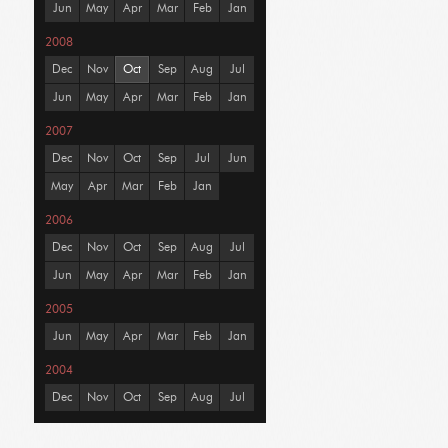
Jun
May
Apr
Mar
Feb
Jan
2008
Dec
Nov
Oct
Sep
Aug
Jul
Jun
May
Apr
Mar
Feb
Jan
2007
Dec
Nov
Oct
Sep
Jul
Jun
May
Apr
Mar
Feb
Jan
2006
Dec
Nov
Oct
Sep
Aug
Jul
Jun
May
Apr
Mar
Feb
Jan
2005
Jun
May
Apr
Mar
Feb
Jan
2004
Dec
Nov
Oct
Sep
Aug
Jul