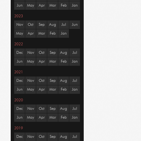
Jun
May
Apr
Mar
Feb
Jan
2023
Nov
Oct
Sep
Aug
Jul
Jun
May
Apr
Mar
Feb
Jan
2022
Dec
Nov
Oct
Sep
Aug
Jul
Jun
May
Apr
Mar
Feb
Jan
2021
Dec
Nov
Oct
Sep
Aug
Jul
Jun
May
Apr
Mar
Feb
Jan
2020
Dec
Nov
Oct
Sep
Aug
Jul
Jun
May
Apr
Mar
Feb
Jan
2019
Dec
Nov
Oct
Sep
Aug
Jul