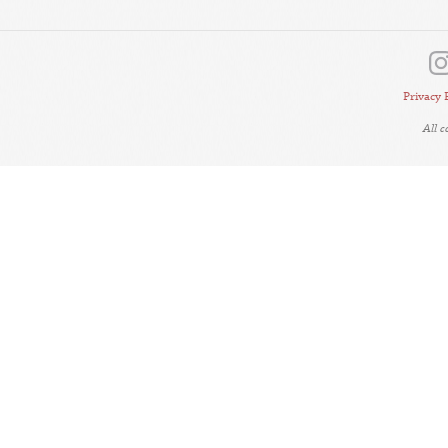
Privacy 
All 