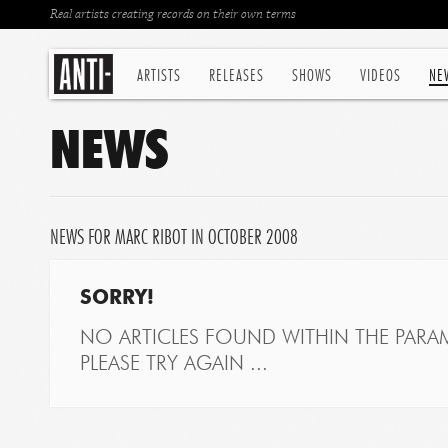
Real artists creating records on their own terms
ARTISTS
RELEASES
SHOWS
VIDEOS
NE
NEWS
NEWS FOR MARC RIBOT IN OCTOBER 2008
SORRY!
NO ARTICLES FOUND WITHIN THE PARAM
PLEASE TRY AGAIN ...