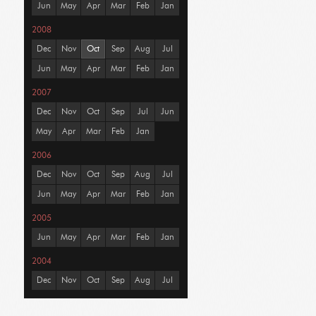
Jun
May
Apr
Mar
Feb
Jan
2008
Dec
Nov
Oct
Sep
Aug
Jul
Jun
May
Apr
Mar
Feb
Jan
2007
Dec
Nov
Oct
Sep
Jul
Jun
May
Apr
Mar
Feb
Jan
2006
Dec
Nov
Oct
Sep
Aug
Jul
Jun
May
Apr
Mar
Feb
Jan
2005
Jun
May
Apr
Mar
Feb
Jan
2004
Dec
Nov
Oct
Sep
Aug
Jul