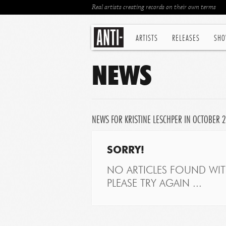
Real artists creating records on their own terms
ARTISTS
RELEASES
SHO
NEWS
NEWS FOR KRISTINE LESCHPER IN OCTOBER 
SORRY!
NO ARTICLES FOUND WITH
PLEASE TRY AGAIN ...