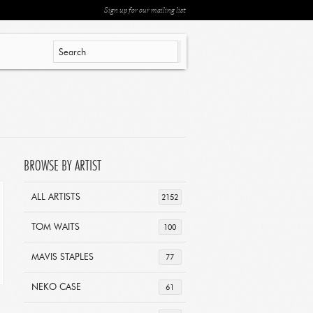
Sign up for our mailing list
BROWSE BY ARTIST
ALL ARTISTS
2152
TOM WAITS
100
MAVIS STAPLES
77
NEKO CASE
61