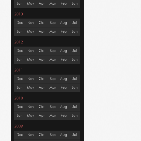
Jun
May
Apr
Mar
Feb
Jan
2013
Dec
Nov
Oct
Sep
Aug
Jul
Jun
May
Apr
Mar
Feb
Jan
2012
Dec
Nov
Oct
Sep
Aug
Jul
Jun
May
Apr
Mar
Feb
Jan
2011
Dec
Nov
Oct
Sep
Aug
Jul
Jun
May
Apr
Mar
Feb
Jan
2010
Dec
Nov
Oct
Sep
Aug
Jul
Jun
May
Apr
Mar
Feb
Jan
2009
Dec
Nov
Oct
Sep
Aug
Jul