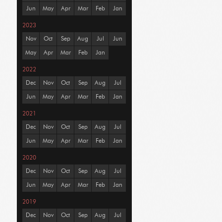
Jun
May
Apr
Mar
Feb
Jan
2023
Nov
Oct
Sep
Aug
Jul
Jun
May
Apr
Mar
Feb
Jan
2022
Dec
Nov
Oct
Sep
Aug
Jul
Jun
May
Apr
Mar
Feb
Jan
2021
Dec
Nov
Oct
Sep
Aug
Jul
Jun
May
Apr
Mar
Feb
Jan
2020
Dec
Nov
Oct
Sep
Aug
Jul
Jun
May
Apr
Mar
Feb
Jan
2019
Dec
Nov
Oct
Sep
Aug
Jul