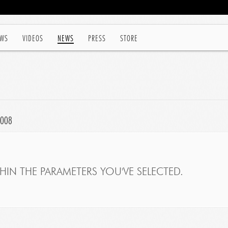
WS
VIDEOS
NEWS
PRESS
STORE
2008
IN THE PARAMETERS YOU'VE SELECTED.