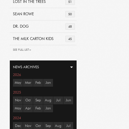
LOST IN THE TREES
51
SEAN ROWE
50
DR. DOG
48
THE MILK CARTON KIDS
45
SEE FULL LIST+
NEWS ARCHIVES
2026
May
Mar
Feb
Jan
2025
Nov
Oct
Sep
Aug
Jul
Jun
May
Apr
Feb
Jan
2024
Dec
Nov
Oct
Sep
Aug
Jul