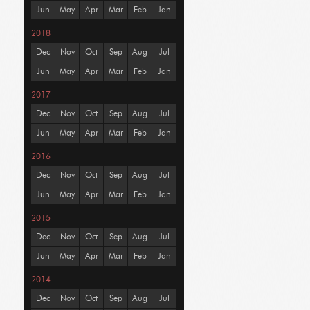
Jun
May
Apr
Mar
Feb
Jan
2018
Dec
Nov
Oct
Sep
Aug
Jul
Jun
May
Apr
Mar
Feb
Jan
2017
Dec
Nov
Oct
Sep
Aug
Jul
Jun
May
Apr
Mar
Feb
Jan
2016
Dec
Nov
Oct
Sep
Aug
Jul
Jun
May
Apr
Mar
Feb
Jan
2015
Dec
Nov
Oct
Sep
Aug
Jul
Jun
May
Apr
Mar
Feb
Jan
2014
Dec
Nov
Oct
Sep
Aug
Jul