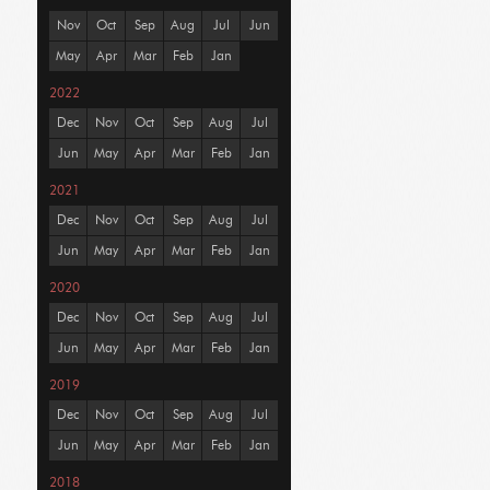
Nov
Oct
Sep
Aug
Jul
Jun
May
Apr
Mar
Feb
Jan
2022
Dec
Nov
Oct
Sep
Aug
Jul
Jun
May
Apr
Mar
Feb
Jan
2021
Dec
Nov
Oct
Sep
Aug
Jul
Jun
May
Apr
Mar
Feb
Jan
2020
Dec
Nov
Oct
Sep
Aug
Jul
Jun
May
Apr
Mar
Feb
Jan
2019
Dec
Nov
Oct
Sep
Aug
Jul
Jun
May
Apr
Mar
Feb
Jan
2018