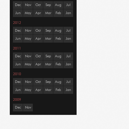
Dec
Nov
Oct
Sep
Aug
Jul
Jun
May
Apr
Mar
Feb
Jan
2012
Dec
Nov
Oct
Sep
Aug
Jul
Jun
May
Apr
Mar
Feb
Jan
2011
Dec
Nov
Oct
Sep
Aug
Jul
Jun
May
Apr
Mar
Feb
Jan
2010
Dec
Nov
Oct
Sep
Aug
Jul
Jun
May
Apr
Mar
Feb
Jan
2009
Dec
Nov