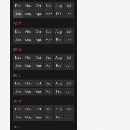
Dec
Nov
Oct
Sep
Aug
Jul
Jun
May
Apr
Mar
Feb
Jan
2017
Dec
Nov
Oct
Sep
Aug
Jul
Jun
May
Apr
Mar
Feb
Jan
2016
Dec
Nov
Oct
Sep
Aug
Jul
Jun
May
Apr
Mar
Feb
Jan
2015
Dec
Nov
Oct
Sep
Aug
Jul
Jun
May
Apr
Mar
Feb
Jan
2014
Dec
Nov
Oct
Sep
Aug
Jul
Jun
May
Apr
Mar
Feb
Jan
2013