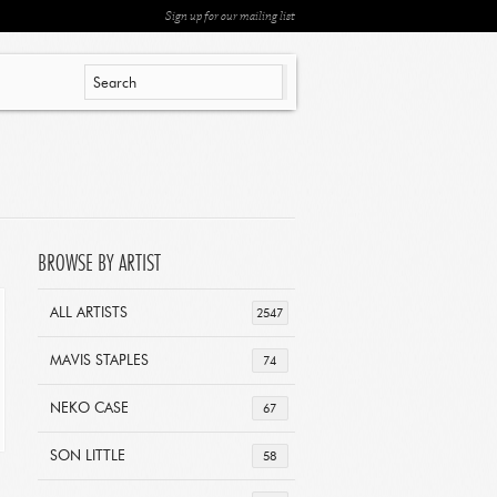
Sign up for our mailing list
BROWSE BY ARTIST
ALL ARTISTS
2547
MAVIS STAPLES
74
NEKO CASE
67
SON LITTLE
58