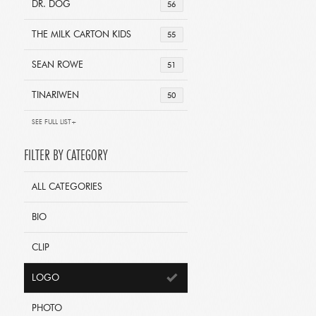
DR. DOG
56
THE MILK CARTON KIDS
55
SEAN ROWE
51
TINARIWEN
50
SEE FULL LIST+
FILTER BY CATEGORY
ALL CATEGORIES
BIO
CLIP
LOGO
PHOTO