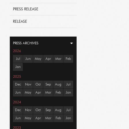
PRESS RELEASE
RELEASE
PRESS ARCHIVES
2026
Jul
Jun
May
Apr
Mar
Feb
Jan
2025
Dec
Nov
Oct
Sep
Aug
Jul
Jun
May
Apr
Mar
Feb
Jan
2024
Dec
Nov
Oct
Sep
Aug
Jul
Jun
May
Apr
Mar
Feb
Jan
2023