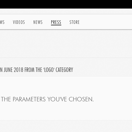
WS
VIDEOS
NEWS
PRESS
STORE
N JUNE 2018 FROM THE 'LOGO' CATEGORY
THE PARAMETERS YOU'VE CHOSEN.