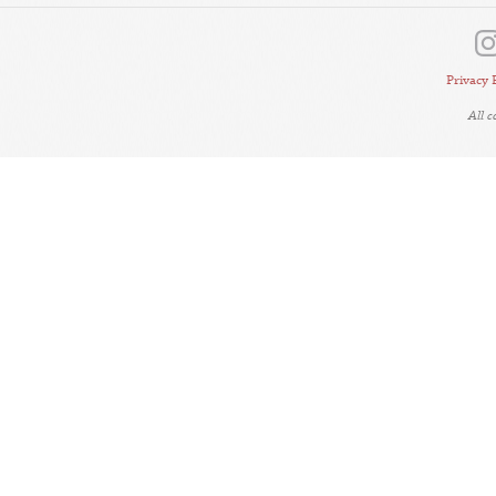
Privacy 
All 