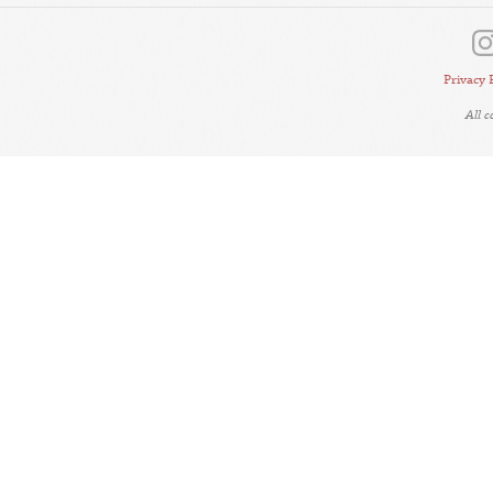
Privacy 
All 