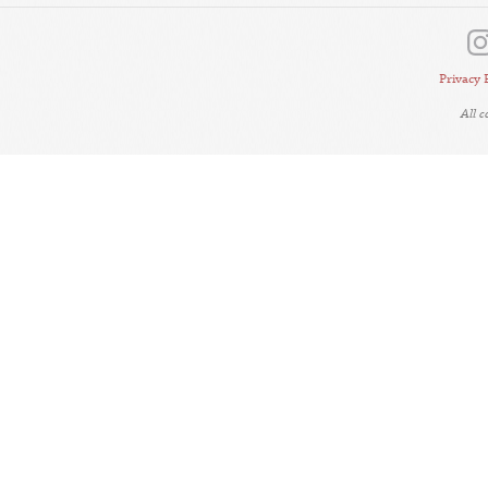
Privacy 
All 