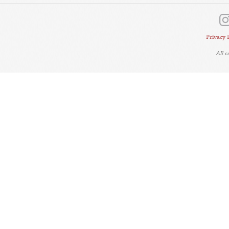
Privacy 
All 