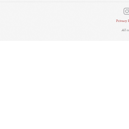
Privacy 
All 