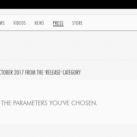
WS
VIDEOS
NEWS
PRESS
STORE
CTOBER 2017 FROM THE 'RELEASE' CATEGORY
THE PARAMETERS YOU'VE CHOSEN.