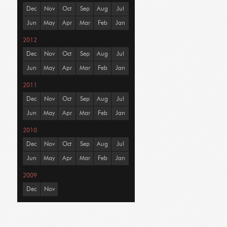
Dec
Nov
Oct
Sep
Aug
Jul
Jun
May
Apr
Mar
Feb
Jan
2012
Dec
Nov
Oct
Sep
Aug
Jul
Jun
May
Apr
Mar
Feb
Jan
2011
Dec
Nov
Oct
Sep
Aug
Jul
Jun
May
Apr
Mar
Feb
Jan
2010
Dec
Nov
Oct
Sep
Aug
Jul
Jun
May
Apr
Mar
Feb
Jan
2009
Dec
Nov