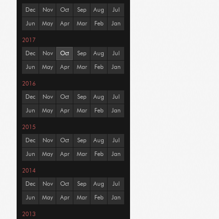
Dec
Nov
Oct
Sep
Aug
Jul
Jun
May
Apr
Mar
Feb
Jan
2017
Dec
Nov
Oct
Sep
Aug
Jul
Jun
May
Apr
Mar
Feb
Jan
2016
Dec
Nov
Oct
Sep
Aug
Jul
Jun
May
Apr
Mar
Feb
Jan
2015
Dec
Nov
Oct
Sep
Aug
Jul
Jun
May
Apr
Mar
Feb
Jan
2014
Dec
Nov
Oct
Sep
Aug
Jul
Jun
May
Apr
Mar
Feb
Jan
2013