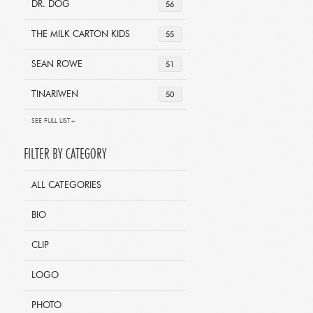
DR. DOG
56
THE MILK CARTON KIDS
55
SEAN ROWE
51
TINARIWEN
50
SEE FULL LIST+
FILTER BY CATEGORY
ALL CATEGORIES
BIO
CLIP
LOGO
PHOTO