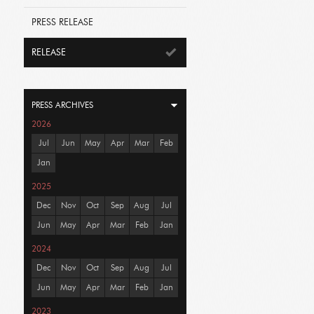
PRESS RELEASE
RELEASE
PRESS ARCHIVES
2026
Jul
Jun
May
Apr
Mar
Feb
Jan
2025
Dec
Nov
Oct
Sep
Aug
Jul
Jun
May
Apr
Mar
Feb
Jan
2024
Dec
Nov
Oct
Sep
Aug
Jul
Jun
May
Apr
Mar
Feb
Jan
2023