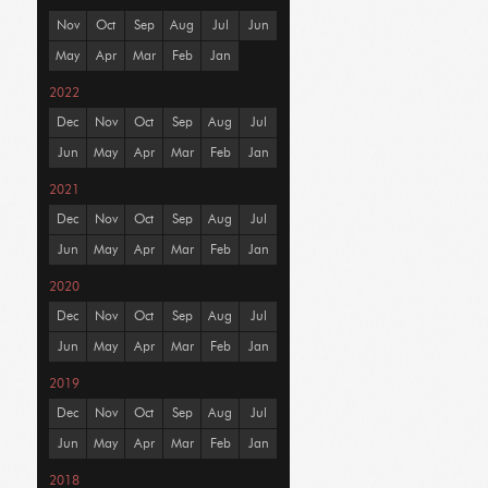
Nov
Oct
Sep
Aug
Jul
Jun
May
Apr
Mar
Feb
Jan
2022
Dec
Nov
Oct
Sep
Aug
Jul
Jun
May
Apr
Mar
Feb
Jan
2021
Dec
Nov
Oct
Sep
Aug
Jul
Jun
May
Apr
Mar
Feb
Jan
2020
Dec
Nov
Oct
Sep
Aug
Jul
Jun
May
Apr
Mar
Feb
Jan
2019
Dec
Nov
Oct
Sep
Aug
Jul
Jun
May
Apr
Mar
Feb
Jan
2018