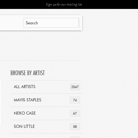
Sign up for our mailing list
BROWSE BY ARTIST
ALL ARTISTS
2547
MAVIS STAPLES
74
NEKO CASE
67
SON LITTLE
58