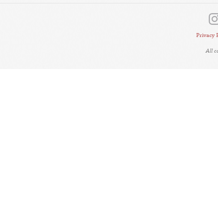
Privacy 
All 