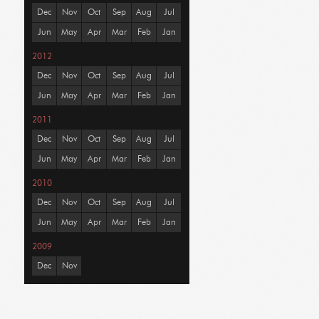
Dec
Nov
Oct
Sep
Aug
Jul
Jun
May
Apr
Mar
Feb
Jan
2012
Dec
Nov
Oct
Sep
Aug
Jul
Jun
May
Apr
Mar
Feb
Jan
2011
Dec
Nov
Oct
Sep
Aug
Jul
Jun
May
Apr
Mar
Feb
Jan
2010
Dec
Nov
Oct
Sep
Aug
Jul
Jun
May
Apr
Mar
Feb
Jan
2009
Dec
Nov