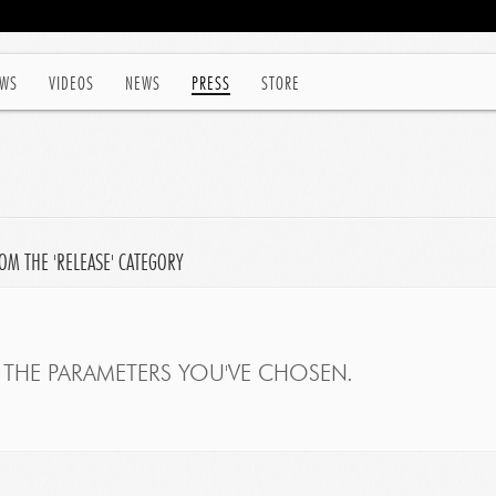
WS
VIDEOS
NEWS
PRESS
STORE
OM THE 'RELEASE' CATEGORY
THE PARAMETERS YOU'VE CHOSEN.