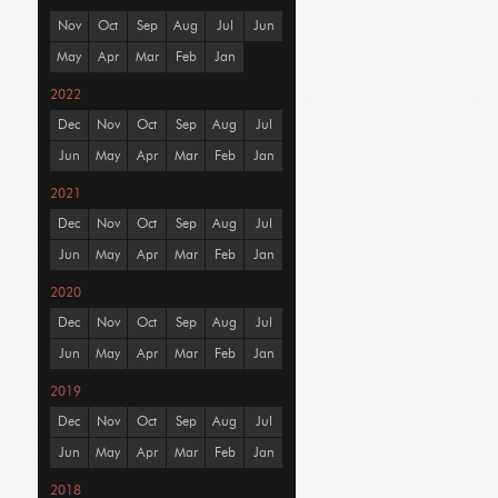
Nov
Oct
Sep
Aug
Jul
Jun
May
Apr
Mar
Feb
Jan
2022
Dec
Nov
Oct
Sep
Aug
Jul
Jun
May
Apr
Mar
Feb
Jan
2021
Dec
Nov
Oct
Sep
Aug
Jul
Jun
May
Apr
Mar
Feb
Jan
2020
Dec
Nov
Oct
Sep
Aug
Jul
Jun
May
Apr
Mar
Feb
Jan
2019
Dec
Nov
Oct
Sep
Aug
Jul
Jun
May
Apr
Mar
Feb
Jan
2018