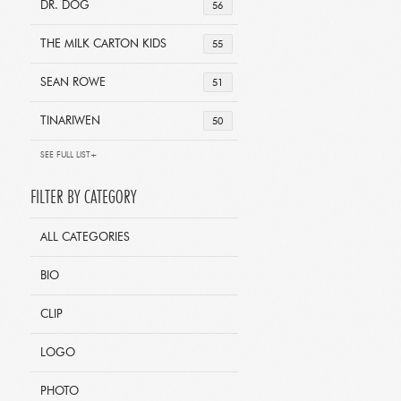
DR. DOG
56
THE MILK CARTON KIDS
55
SEAN ROWE
51
TINARIWEN
50
SEE FULL LIST+
FILTER BY CATEGORY
ALL CATEGORIES
BIO
CLIP
LOGO
PHOTO