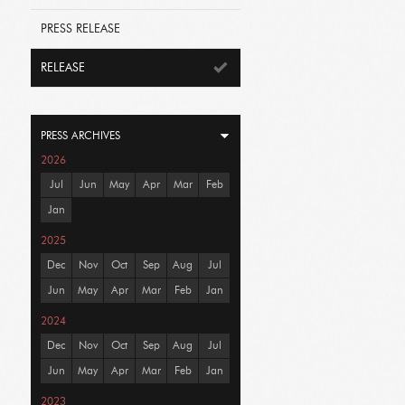
PRESS RELEASE
RELEASE
PRESS ARCHIVES
2026
Jul
Jun
May
Apr
Mar
Feb
Jan
2025
Dec
Nov
Oct
Sep
Aug
Jul
Jun
May
Apr
Mar
Feb
Jan
2024
Dec
Nov
Oct
Sep
Aug
Jul
Jun
May
Apr
Mar
Feb
Jan
2023