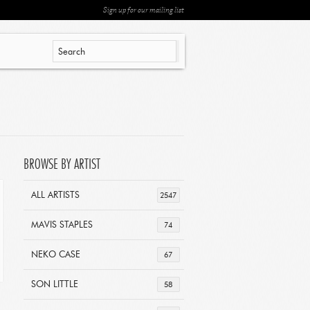
Sign up for our mailing list
BROWSE BY ARTIST
ALL ARTISTS
2547
MAVIS STAPLES
74
NEKO CASE
67
SON LITTLE
58