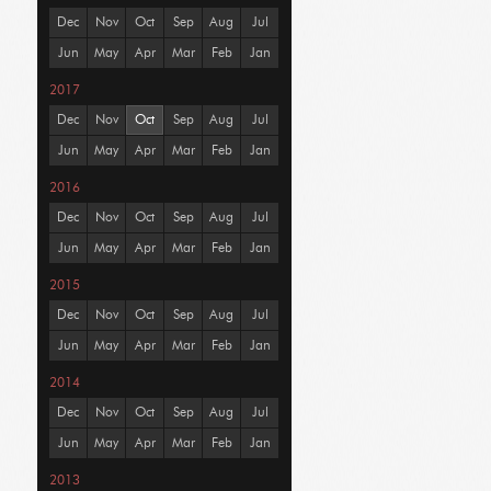
Dec
Nov
Oct
Sep
Aug
Jul
Jun
May
Apr
Mar
Feb
Jan
2017
Dec
Nov
Oct
Sep
Aug
Jul
Jun
May
Apr
Mar
Feb
Jan
2016
Dec
Nov
Oct
Sep
Aug
Jul
Jun
May
Apr
Mar
Feb
Jan
2015
Dec
Nov
Oct
Sep
Aug
Jul
Jun
May
Apr
Mar
Feb
Jan
2014
Dec
Nov
Oct
Sep
Aug
Jul
Jun
May
Apr
Mar
Feb
Jan
2013