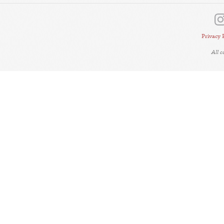
Privacy 
All 