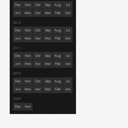
Dec
Nov
Oct
Sep
Aug
Jul
Jun
May
Apr
Mar
Feb
Jan
2012
Dec
Nov
Oct
Sep
Aug
Jul
Jun
May
Apr
Mar
Feb
Jan
2011
Dec
Nov
Oct
Sep
Aug
Jul
Jun
May
Apr
Mar
Feb
Jan
2010
Dec
Nov
Oct
Sep
Aug
Jul
Jun
May
Apr
Mar
Feb
Jan
2009
Dec
Nov