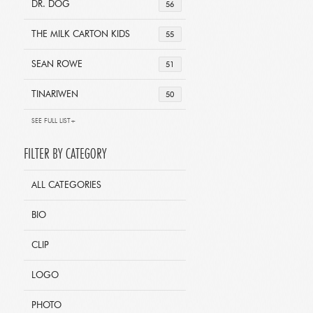
DR. DOG
56
THE MILK CARTON KIDS
55
SEAN ROWE
51
TINARIWEN
50
SEE FULL LIST+
FILTER BY CATEGORY
ALL CATEGORIES
BIO
CLIP
LOGO
PHOTO