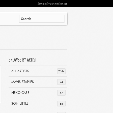
Sign up for our mailing list
BROWSE BY ARTIST
ALL ARTISTS
2547
MAVIS STAPLES
74
NEKO CASE
67
SON LITTLE
58