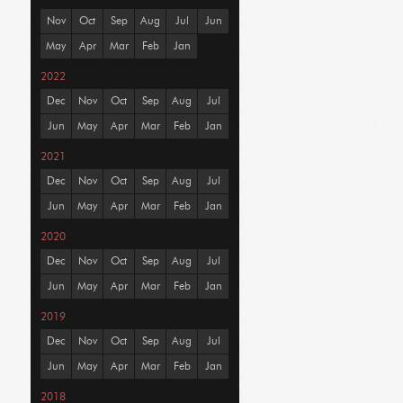
Nov
Oct
Sep
Aug
Jul
Jun
May
Apr
Mar
Feb
Jan
2022
Dec
Nov
Oct
Sep
Aug
Jul
Jun
May
Apr
Mar
Feb
Jan
2021
Dec
Nov
Oct
Sep
Aug
Jul
Jun
May
Apr
Mar
Feb
Jan
2020
Dec
Nov
Oct
Sep
Aug
Jul
Jun
May
Apr
Mar
Feb
Jan
2019
Dec
Nov
Oct
Sep
Aug
Jul
Jun
May
Apr
Mar
Feb
Jan
2018