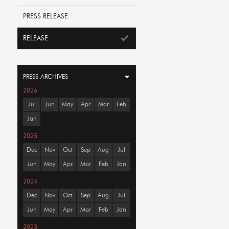
PRESS RELEASE
RELEASE
PRESS ARCHIVES
2026
Jul
Jun
May
Apr
Mar
Feb
Jan
2025
Dec
Nov
Oct
Sep
Aug
Jul
Jun
May
Apr
Mar
Feb
Jan
2024
Dec
Nov
Oct
Sep
Aug
Jul
Jun
May
Apr
Mar
Feb
Jan
2023