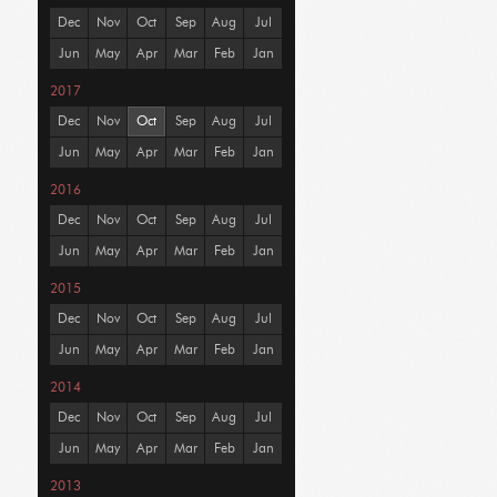
Dec
Nov
Oct
Sep
Aug
Jul
Jun
May
Apr
Mar
Feb
Jan
2017
Dec
Nov
Oct
Sep
Aug
Jul
Jun
May
Apr
Mar
Feb
Jan
2016
Dec
Nov
Oct
Sep
Aug
Jul
Jun
May
Apr
Mar
Feb
Jan
2015
Dec
Nov
Oct
Sep
Aug
Jul
Jun
May
Apr
Mar
Feb
Jan
2014
Dec
Nov
Oct
Sep
Aug
Jul
Jun
May
Apr
Mar
Feb
Jan
2013