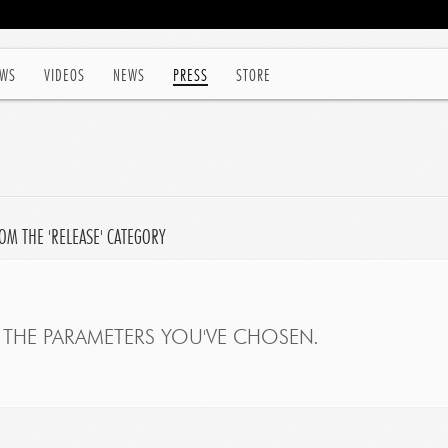
WS
VIDEOS
NEWS
PRESS
STORE
OM THE 'RELEASE' CATEGORY
THE PARAMETERS YOU'VE CHOSEN.