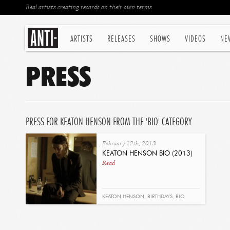
Real artists creating records on their own terms
ARTISTS
RELEASES
SHOWS
VIDEOS
NE
PRESS
PRESS FOR KEATON HENSON FROM THE 'BIO' CATEGORY
February 12th, 2013
KEATON HENSON BIO (2013)
Read
KEATON HENSON
,
BIRTHDAYS
,
BIO