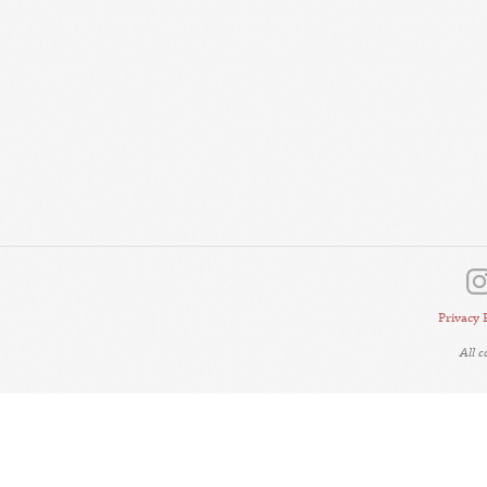
Privacy 
All 