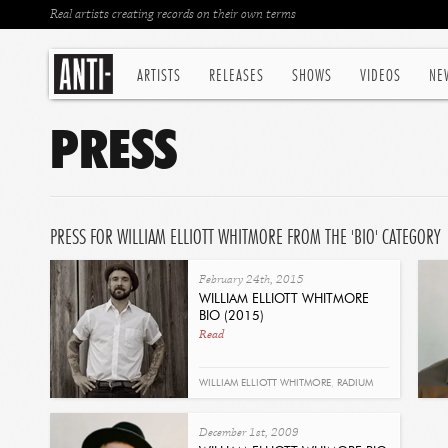
Real artists creating records on their own terms
ARTISTS
RELEASES
SHOWS
VIDEOS
NE
PRESS
PRESS FOR WILLIAM ELLIOTT WHITMORE FROM THE 'BIO' CATEGORY
February 24th, 2015
WILLIAM ELLIOTT WHITMORE
BIO (2015)
Read
WILLIAM ELLIOTT WHITMORE
,
RADIUM
DEATH
,
BIO
December 1st, 2009