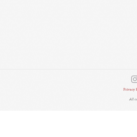
Privacy 
All 