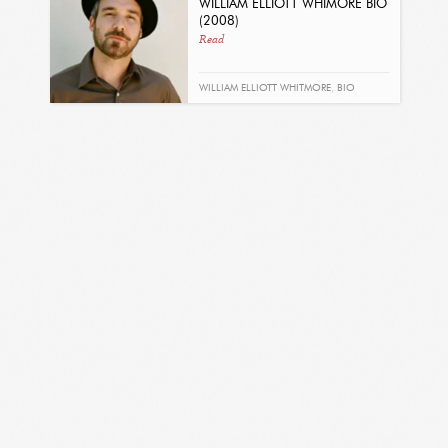
WILLIAM ELLIOTT WHIMORE BIO
(2008)
Read
WILLIAM ELLIOTT WHITMORE
,
BIO