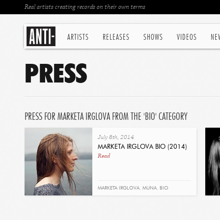
Real artists creating records on their own terms
ARTISTS
RELEASES
SHOWS
VIDEOS
NE
PRESS
PRESS FOR MARKETA IRGLOVA FROM THE 'BIO' CATEGORY
July 8th, 2014
MARKETA IRGLOVA BIO (2014)
Read
MARKETA IRGLOVA
,
MUNA
,
BIO