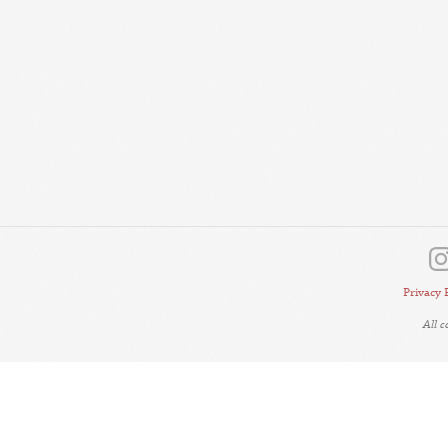
Privacy 
All 