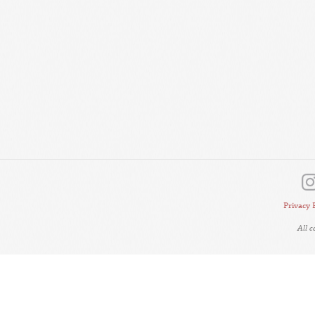
Privacy 
All 