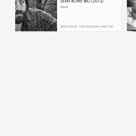
SEAN ROWE BIO (2012)
Read
SEAN ROWE
,
THE SALESMAN AND THE
SHARK