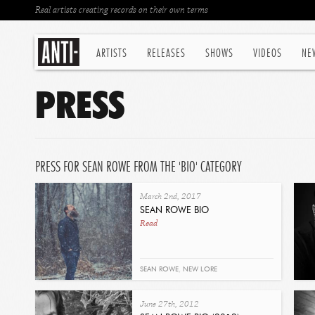
Real artists creating records on their own terms
ARTISTS
RELEASES
SHOWS
VIDEOS
NE
PRESS
PRESS FOR SEAN ROWE FROM THE 'BIO' CATEGORY
March 2nd, 2017
SEAN ROWE BIO
Read
SEAN ROWE
,
NEW LORE
June 27th, 2012