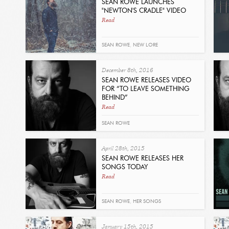
SEAN ROWE LAUNCHES
"NEWTON'S CRADLE" VIDEO
Read
SEAN ROWE
,
NEW LORE
December 8th, 2016
SEAN ROWE RELEASES VIDEO
FOR “TO LEAVE SOMETHING
BEHIND”
Read
SEAN ROWE
April 28th, 2015
SEAN ROWE RELEASES HER
SONGS TODAY
Read
SEAN ROWE
,
HER SONGS
January 15th, 2015