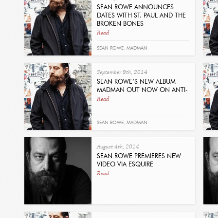
SEAN ROWE ANNOUNCES
DATES WITH ST. PAUL AND THE
BROKEN BONES
Read
SEAN ROWE
,
MADMAN
September 9th, 2014
SEAN ROWE’S NEW ALBUM
MADMAN OUT NOW ON ANTI-
Read
SEAN ROWE
,
MADMAN
August 4th, 2014
SEAN ROWE PREMIERES NEW
VIDEO VIA ESQUIRE
Read