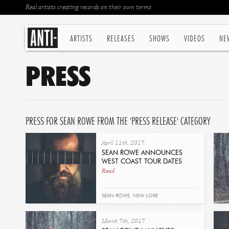
Real artists creating records on their own terms
ARTISTS
RELEASES
SHOWS
VIDEOS
NE
PRESS
PRESS FOR SEAN ROWE FROM THE 'PRESS RELEASE' CATEGORY
April 11th, 2017
SEAN ROWE ANNOUNCES
WEST COAST TOUR DATES
Read
SEAN ROWE
,
NEW LORE
March 7th, 2017