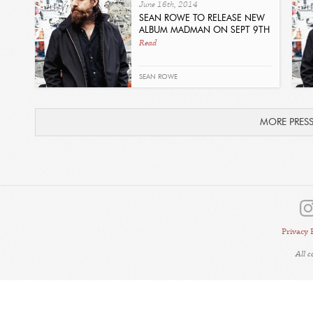
June 16th, 2014
SEAN ROWE TO RELEASE NEW
ALBUM MADMAN ON SEPT 9TH
Read
SEAN ROWE
MORE PRES
Privacy 
All 