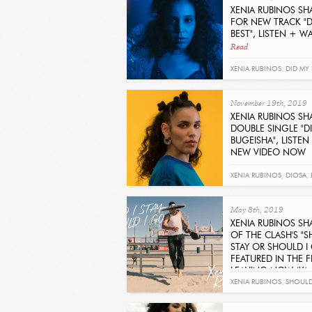
XENIA RUBINOS SH
FOR NEW TRACK "D
BEST", LISTEN + 
Read
XENIA RUBINOS
,
DID MY 
November 19th, 2019
XENIA RUBINOS SH
DOUBLE SINGLE "D
BUGEISHA", LISTE
NEW VIDEO NOW
Read
XENIA RUBINOS
,
DIOSA
,
May 8th, 2019
XENIA RUBINOS SH
OF THE CLASH'S "S
STAY OR SHOULD I
FEATURED IN THE FI
LEAVING NOW (YA 
Read
XENIA RUBINOS
,
SHOULD 
SHOULD I GO
,
THE CLAS