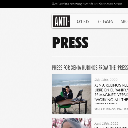
Real artists creating records on their own terms
ARTISTS
RELEASES
SHO
PRESS
PRESS FOR XENIA RUBINOS FROM THE 'PRESS
July 18th, 2022
XENIA RUBINOS REL
LIBRE EN EL YANKY,"
REIMAGINED VERS
"WORKING ALL THE 
LISTEN NOW
Get It Now
XENIA RUBINOS
,
DIA LIB
UNA ROSA
April 18th, 2022