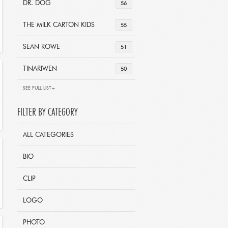
DR. DOG
56
THE MILK CARTON KIDS
55
SEAN ROWE
51
TINARIWEN
50
SEE FULL LIST+
FILTER BY CATEGORY
ALL CATEGORIES
BIO
CLIP
LOGO
PHOTO