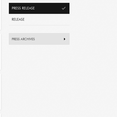
PRESS RELEASE
RELEASE
PRESS ARCHIVES