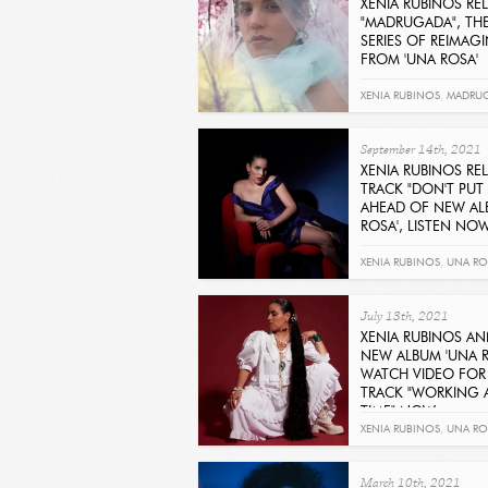
XENIA RUBINOS RE
"MADRUGADA", THE 
SERIES OF REIMAG
FROM 'UNA ROSA'
Get It Now
XENIA RUBINOS
,
MADRU
September 14th, 2021
XENIA RUBINOS RE
TRACK "DON'T PUT 
AHEAD OF NEW AL
ROSA', LISTEN NO
Get It Now
XENIA RUBINOS
,
UNA RO
ME IN RED
July 13th, 2021
XENIA RUBINOS A
NEW ALBUM 'UNA R
WATCH VIDEO FOR
TRACK "WORKING A
TIME" NOW
Get It Now
XENIA RUBINOS
,
UNA RO
ALL THE TIME
March 10th, 2021