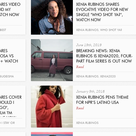
ARES VIDEO
XENIA RUBINOS SHARES
ID MY
EVOCATIVE VIDEO FOR NEW
WATCH NOW
SINGLE "WHO SHOT YA?",
WATCH NOW
Read
BEST
XENIA RUBINOS
,
WHO SHOT YA?
June 19th, 2019
ARES
BREAKING NEWS: XENIA
IOSA VS
RUBINOS IS XENIA2020, FOUR-
N + WATCH
PART FILM SERIES IS OUT NOW
Read
BUGEISHA
XENIA RUBINOS
,
XENIA2020
January 9th, 2018
ARES COVER
XENIA RUBINOS PENS THEME
HOULD I
FOR NPR’S LATINO USA
Read
 GO",
LM 'I'M
ME VOY)'
I STAY OR
XENIA RUBINOS
H
,
I'M LEAVING