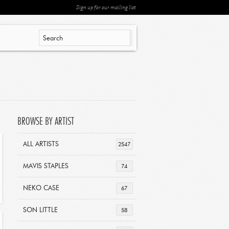
Sign up for our mailing list
BROWSE BY ARTIST
ALL ARTISTS
2547
MAVIS STAPLES
74
NEKO CASE
67
SON LITTLE
58