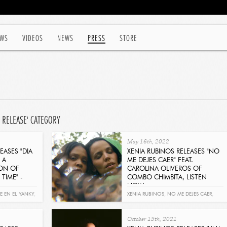
WS
VIDEOS
NEWS
PRESS
STORE
 RELEASE' CATEGORY
May 16th, 2022
EASES "DIA
XENIA RUBINOS RELEASES "NO
 A
ME DEJES CAER" FEAT.
ION OF
CAROLINA OLIVEROS OF
TIME" -
COMBO CHIMBITA, LISTEN
NOW
Get It Now
RE EN EL YANKY
,
XENIA RUBINOS
,
NO ME DEJES CAER
,
CAROLINA OLIVEROS
,
COMBO
October 15th, 2021
CHIMBITA