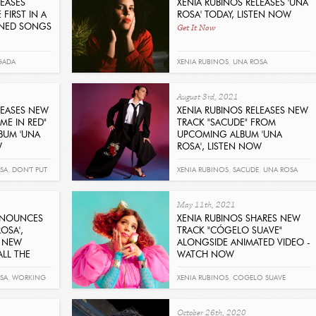
LEASES
XENIA RUBINOS RELEASES 'UNA
FIRST IN A
ROSA' TODAY, LISTEN NOW
Get It Now
INED SONGS
GADA
XENIA RUBINOS
,
UNA ROSA
August 3rd, 2021
LEASES NEW
XENIA RUBINOS RELEASES NEW
ME IN RED"
TRACK "SACUDE" FROM
BUM 'UNA
UPCOMING ALBUM 'UNA
W
ROSA', LISTEN NOW
Get It Now
SA
,
DON'T PUT
XENIA RUBINOS
,
SACUDE
,
UNA ROSA
May 11th, 2021
NNOUNCES
XENIA RUBINOS SHARES NEW
OSA',
TRACK "CÓGELO SUAVE"
 NEW
ALONGSIDE ANIMATED VIDEO -
LL THE
WATCH NOW
Get It Now
SA
,
WORKING
XENIA RUBINOS
,
COGELO SUAVE
October 26th, 2020