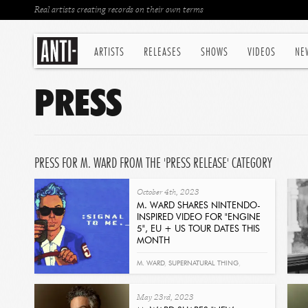
Real artists creating records on their own terms
ARTISTS
RELEASES
SHOWS
VIDEOS
NE
PRESS
PRESS FOR M. WARD FROM THE 'PRESS RELEASE' CATEGORY
October 4th, 2023
M. WARD SHARES NINTENDO-
INSPIRED VIDEO FOR "ENGINE
5", EU + US TOUR DATES THIS
MONTH
Read
M. WARD
,
SUPERNATURAL THING
,
ENGINE 5
May 23rd, 2023