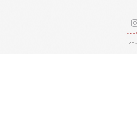
Privacy 
All 