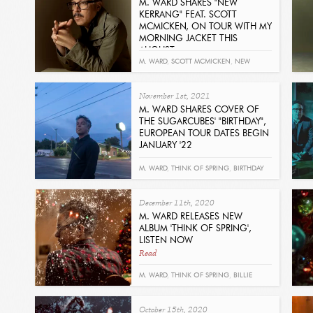
M. WARD SHARES "NEW
KERRANG" FEAT. SCOTT
MCMICKEN, ON TOUR WITH MY
MORNING JACKET THIS
AUGUST
Read
M. WARD
,
SCOTT MCMICKEN
,
NEW
KERRANG
,
SUPERNATURAL THING
November 1st, 2021
M. WARD SHARES COVER OF
THE SUGARCUBES' "BIRTHDAY",
EUROPEAN TOUR DATES BEGIN
JANUARY '22
Read
M. WARD
,
THINK OF SPRING
,
BIRTHDAY
December 11th, 2020
M. WARD RELEASES NEW
ALBUM 'THINK OF SPRING',
LISTEN NOW
Read
M. WARD
,
THINK OF SPRING
,
BILLIE
HOLIDAY
October 15th, 2020