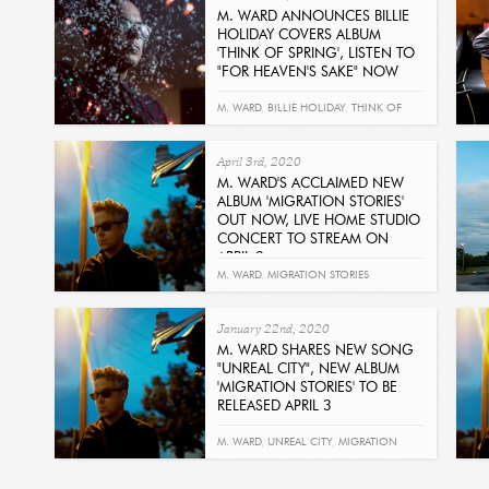
M. WARD ANNOUNCES BILLIE
HOLIDAY COVERS ALBUM
'THINK OF SPRING', LISTEN TO
"FOR HEAVEN'S SAKE" NOW
Read
M. WARD
,
BILLIE HOLIDAY
,
THINK OF
SPRING
,
FOR HEAVEN'S SAKE
April 3rd, 2020
M. WARD'S ACCLAIMED NEW
ALBUM 'MIGRATION STORIES'
OUT NOW, LIVE HOME STUDIO
CONCERT TO STREAM ON
APRIL 8
Get It Now
M. WARD
,
MIGRATION STORIES
January 22nd, 2020
M. WARD SHARES NEW SONG
"UNREAL CITY", NEW ALBUM
'MIGRATION STORIES' TO BE
RELEASED APRIL 3
Get It Now
M. WARD
,
UNREAL CITY
,
MIGRATION
STORIES