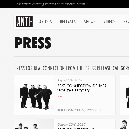
Real artists creating records on their own terms
ARTISTS
RELEASES
SHOWS
VIDEOS
NE
PRESS
PRESS FOR BEAT CONNECTION FROM THE 'PRESS RELEASE' CATEGOR
August 5th, 2016
BEAT CONNECTION DELIVER
"FOR THE RECORD"
Read
BEAT CONNECTION
,
PRODUCT 3
October 23rd, 2015