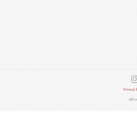
Privacy 
All 