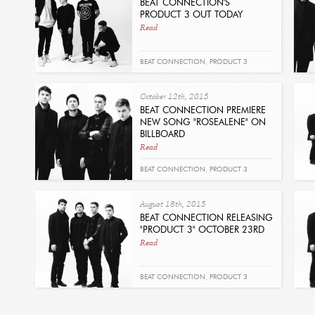
BEAT CONNECTION'S
PRODUCT 3 OUT TODAY
Read
BEAT CONNECTION
,
PRODUCT 3
October 12th, 2015
BEAT CONNECTION PREMIERE
NEW SONG "ROSEALENE" ON
BILLBOARD
Read
BEAT CONNECTION
,
PRODUCT 3
August 18th, 2015
BEAT CONNECTION RELEASING
"PRODUCT 3" OCTOBER 23RD
Read
BEAT CONNECTION
,
PRODUCT 3