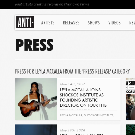
Real artists creating records on their own terms
ARTISTS
RELEASES
SHOWS
VIDEOS
NE
PRESS
PRESS FOR LEYLA MCCALLA FROM THE 'PRESS RELEASE' CATEGORY
March 4th, 2025
LEYLA MCCALLA JOINS
SHOCKOE INSTITUTE AS
FOUNDING ARTISTIC
DIRECTOR, ON TOUR THIS
SPRING AND SUMMER
Read
LEYLA MCCALLA
,
SHOCKOE INSTITUTE
,
SUN WITHOUT THE HEAT
May 29th, 2024