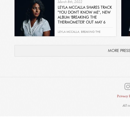
March 8th, 2022
EST FINI
LEYLA MCCALLA SHARES TRACK
"YOU DON'T KNOW ME", NEW
ALBUM 'BREAKING THE
THERMOMETER' OUT MAY 6
Read
LEYLA MCCALLA
,
BREAKING THE
THERMOMETER
,
YOU DON'T KNOW ME
MORE PRES
Privacy 
All 