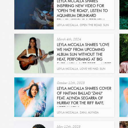
LEYLA MCCALLA SHARES
INSPIRING NEW VIDEO FOR
"OPEN THE ROAD", LISTEN TO
AQUARIUM DRUNKARD
TRANSMISSIONS INTERVIEW
Read
LEYLA MCCALLA
,
OPEN THE ROAD
,
SUN
WITHOUT THE HEAT
,
AQUARIUM
March 4th, 2024
DRUNKARD
LEYLA MCCALLA SHARES "LOVE
WE HAD" FROM UPCOMING
ALBUM SUN WITHOUT THE
HEAT, PERFORMING AT BIG
EARS, NOLA JAZZ FEST + MORE
Get It Now
LEYLA MCCALLA
,
LOVE WE HAD
,
SUN
WITHOUT THE HEAT
October 12th, 2023
LEYLA MCCALLA SHARES COVER
OF HAITIAN BALLAD "ZANJ"
FEAT. ALYNDA SEGARRA OF
HURRAY FOR THE RIFF RAFF,
LISTEN NOW
Read
LEYLA MCCALLA
,
ZANJ
,
ALYNDA
SEGARRA
,
HURRAY FOR THE RIFF RAFF
May 12th, 2023