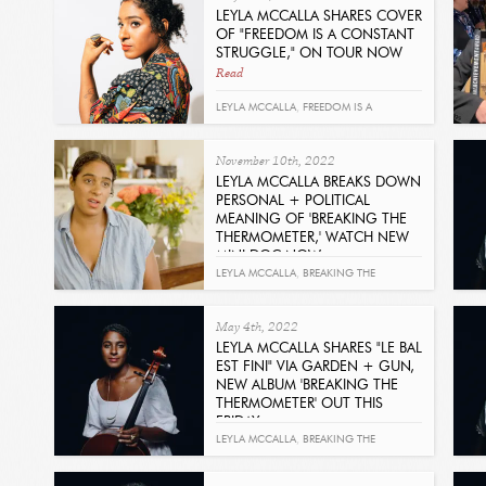
LEYLA MCCALLA SHARES COVER
OF "FREEDOM IS A CONSTANT
STRUGGLE," ON TOUR NOW
Read
LEYLA MCCALLA
,
FREEDOM IS A
CONSTANT STRUGGLE
,
BARBARA DANE
November 10th, 2022
LEYLA MCCALLA BREAKS DOWN
PERSONAL + POLITICAL
MEANING OF 'BREAKING THE
THERMOMETER,' WATCH NEW
MINI DOC NOW
Read
LEYLA MCCALLA
,
BREAKING THE
THERMOMETER
May 4th, 2022
LEYLA MCCALLA SHARES "LE BAL
EST FINI" VIA GARDEN + GUN,
NEW ALBUM 'BREAKING THE
THERMOMETER' OUT THIS
FRIDAY
Read
LEYLA MCCALLA
,
BREAKING THE
THERMOMETER
,
GARDEN & GUN
,
LE BAL