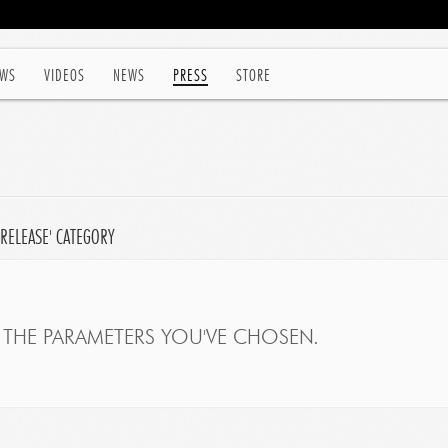
WS
VIDEOS
NEWS
PRESS
STORE
 RELEASE' CATEGORY
THE PARAMETERS YOU'VE CHOSEN.