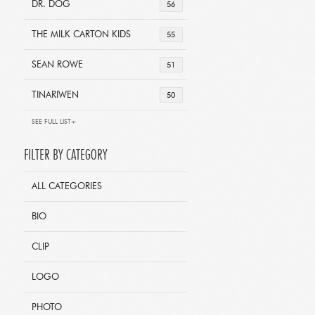
DR. DOG
56
THE MILK CARTON KIDS
55
SEAN ROWE
51
TINARIWEN
50
SEE FULL LIST+
FILTER BY CATEGORY
ALL CATEGORIES
BIO
CLIP
LOGO
PHOTO