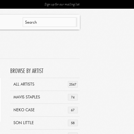
Sign up for our mailing list
BROWSE BY ARTIST
ALL ARTISTS
2547
MAVIS STAPLES
74
NEKO CASE
67
SON LITTLE
58