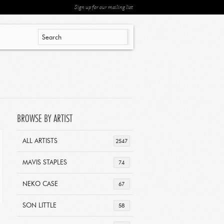
Sign up for our mailing list
BROWSE BY ARTIST
ALL ARTISTS
2547
MAVIS STAPLES
74
NEKO CASE
67
SON LITTLE
58