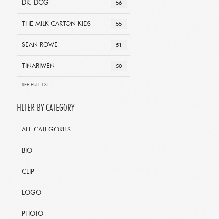
DR. DOG
56
THE MILK CARTON KIDS
55
SEAN ROWE
51
TINARIWEN
50
SEE FULL LIST+
FILTER BY CATEGORY
ALL CATEGORIES
BIO
CLIP
LOGO
PHOTO