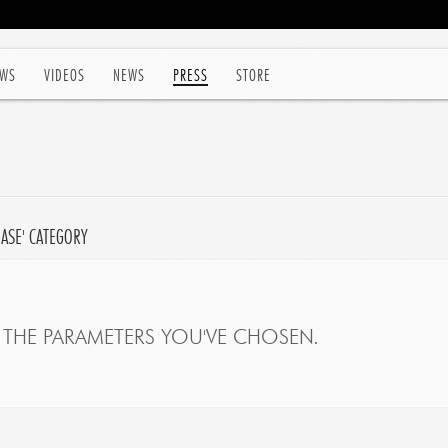
WS
VIDEOS
NEWS
PRESS
STORE
EASE' CATEGORY
THE PARAMETERS YOU'VE CHOSEN.