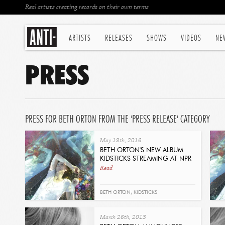
Real artists creating records on their own terms
ARTISTS
RELEASES
SHOWS
VIDEOS
NE
PRESS
PRESS FOR BETH ORTON FROM THE 'PRESS RELEASE' CATEGORY
May 19th, 2016
BETH ORTON'S NEW ALBUM
KIDSTICKS STREAMING AT NPR
Read
BETH ORTON; KIDSTICKS
March 26th, 2013