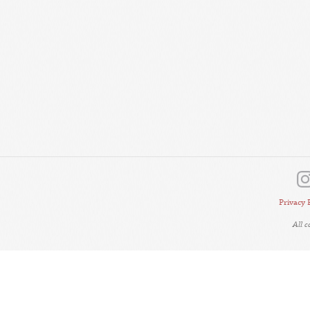
Privacy 
All 