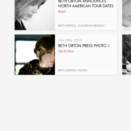
BETH ORTON ANNOUNCES
NORTH AMERICAN TOUR DATES
Read
BETH ORTON
,
SUGARING SEASON
July 26th, 2010
BETH ORTON PRESS PHOTO 1
Get It Now
BETH ORTON
,
PHOTO