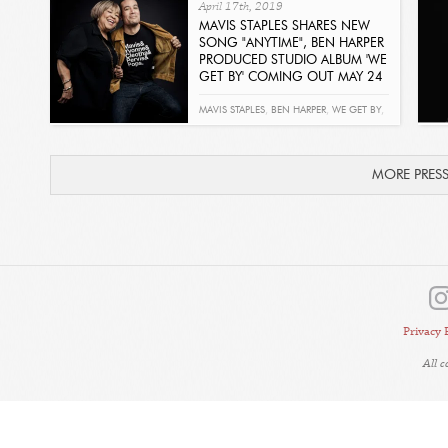
April 17th, 2019
MAVIS STAPLES SHARES NEW
SONG "ANYTIME", BEN HARPER
PRODUCED STUDIO ALBUM 'WE
GET BY' COMING OUT MAY 24
Read
MAVIS STAPLES
,
BEN HARPER
,
WE GET BY
,
ANYTIME
MORE PRES
Privacy 
All 