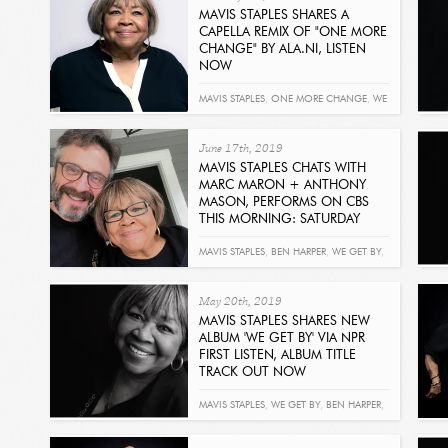
MAVIS STAPLES SHARES A
CAPELLA REMIX OF "ONE MORE
CHANGE" BY ALA.NI, LISTEN
NOW
Read
MAVIS STAPLES
,
ONE MORE CHANGE
,
WE
GET BY
,
ALA.NI
June 17th, 2019
MAVIS STAPLES CHATS WITH
MARC MARON + ANTHONY
MASON, PERFORMS ON CBS
THIS MORNING: SATURDAY
Read
MAVIS STAPLES
,
BEN HARPER
,
WE GET BY
,
MARC MARON
,
ANTHONY MASON
May 20th, 2019
MAVIS STAPLES SHARES NEW
ALBUM 'WE GET BY' VIA NPR
FIRST LISTEN, ALBUM TITLE
TRACK OUT NOW
Read
MAVIS STAPLES
,
WE GET BY
,
BEN HARPER
,
NPR
,
JIMMY KIMMEL LIVE!