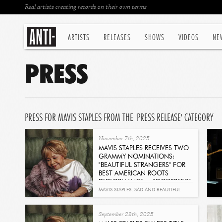
Real artists creating records on their own terms
ARTISTS
RELEASES
SHOWS
VIDEOS
NE
PRESS
PRESS FOR MAVIS STAPLES FROM THE 'PRESS RELEASE' CATEGORY
November 7th, 2025
MAVIS STAPLES RECEIVES TWO
GRAMMY NOMINATIONS:
"BEAUTIFUL STRANGERS" FOR
BEST AMERICAN ROOTS
PERFORMANCE + "GODSPEED"
FOR BEST AMERICANA
MAVIS STAPLES
,
SAD AND BEAUTIFUL
PERFORMANCE
WORLD
,
GRAMMY'S
Read
September 29th, 2025