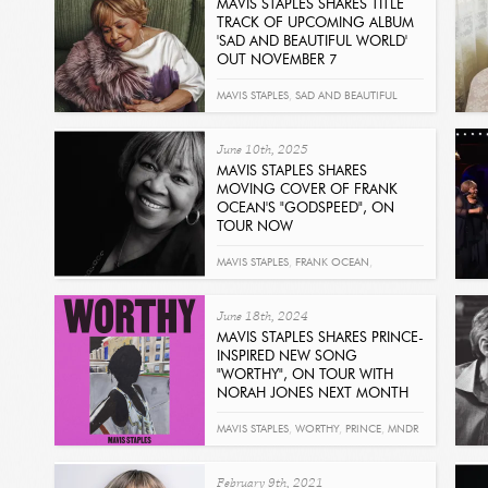
MAVIS STAPLES SHARES TITLE
TRACK OF UPCOMING ALBUM
'SAD AND BEAUTIFUL WORLD'
OUT NOVEMBER 7
Read
MAVIS STAPLES
,
SAD AND BEAUTIFUL
WORLD
,
SPARKLEHORSE
June 10th, 2025
MAVIS STAPLES SHARES
MOVING COVER OF FRANK
OCEAN'S "GODSPEED", ON
TOUR NOW
Read
MAVIS STAPLES
,
FRANK OCEAN
,
GODSPEED
June 18th, 2024
MAVIS STAPLES SHARES PRINCE-
INSPIRED NEW SONG
"WORTHY", ON TOUR WITH
NORAH JONES NEXT MONTH
Read
MAVIS STAPLES
,
WORTHY
,
PRINCE
,
MNDR
February 9th, 2021