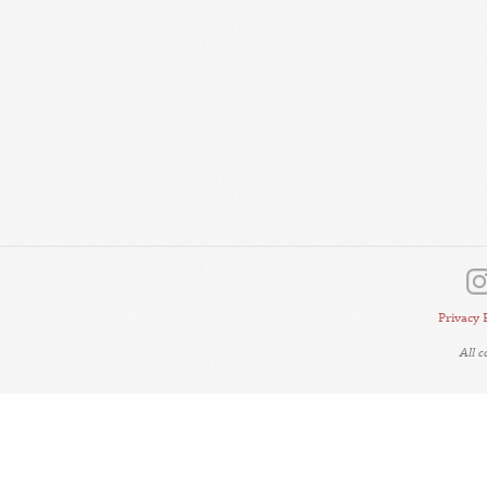
Privacy 
All 