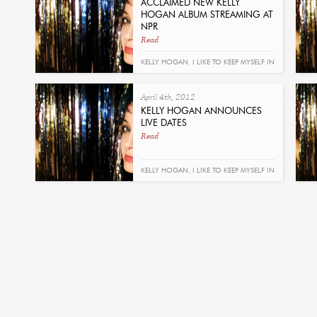
ACCLAIMED NEW KELLY
HOGAN ALBUM STREAMING AT
NPR
Read
KELLY HOGAN
,
I LIKE TO KEEP MYSELF IN
PAIN
April 4th, 2012
KELLY HOGAN ANNOUNCES
LIVE DATES
Read
KELLY HOGAN
,
I LIKE TO KEEP MYSELF IN
PAIN