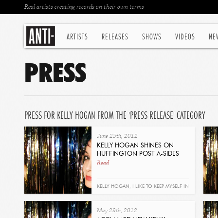
Real artists creating records on their own terms
ARTISTS
RELEASES
SHOWS
VIDEOS
NE
PRESS
PRESS FOR KELLY HOGAN FROM THE 'PRESS RELEASE' CATEGORY
June 25th, 2012
KELLY HOGAN SHINES ON
HUFFINGTON POST A-SIDES
Read
KELLY HOGAN
,
I LIKE TO KEEP MYSELF IN
PAIN
May 29th, 2012