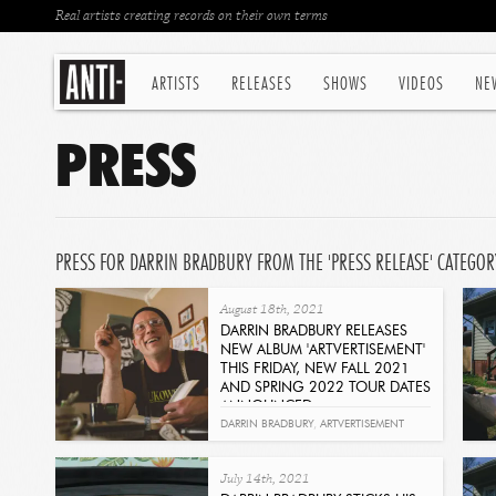
Real artists creating records on their own terms
ARTISTS
RELEASES
SHOWS
VIDEOS
NE
PRESS
PRESS FOR DARRIN BRADBURY FROM THE 'PRESS RELEASE' CATEGOR
August 18th, 2021
DARRIN BRADBURY RELEASES
NEW ALBUM 'ARTVERTISEMENT'
THIS FRIDAY, NEW FALL 2021
AND SPRING 2022 TOUR DATES
ANNOUNCED
Read
DARRIN BRADBURY
,
ARTVERTISEMENT
July 14th, 2021