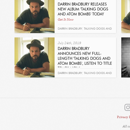
DARRIN BRADBURY RELEASES
NEW ALBUM 'TALKING DOGS
AND ATOM BOMBS' TODAY
Get It Now
DARRIN BRADBURY
,
TALKING DOGS AND
ATOM BOMBS
,
MARGO PRICE
,
KENNETH
July 24th, 2019
PATTENGALE
DARRIN BRADBURY
ANNOUNCES NEW FULL-
LENGTH 'TALKING DOGS AND
ATOM BOMBS', LISTEN TO TITLE
TRACK NOW
Get It Now
DARRIN BRADBURY
,
TALKING DOGS AND
ATOM BOMBS
Privacy 
All 