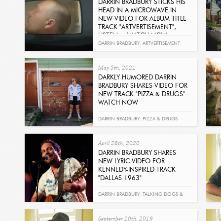
DARRIN BRADBURY STICKS HIS
HEAD IN A MICROWAVE IN
NEW VIDEO FOR ALBUM TITLE
TRACK "ARTVERTISEMENT",
LISTEN + WATCH NOW
Read
DARRIN BRADBURY
,
ARTVERTISEMENT
May 5th, 2021
DARKLY HUMORED DARRIN
BRADBURY SHARES VIDEO FOR
NEW TRACK "PIZZA & DRUGS" -
WATCH NOW
Read
DARRIN BRADBURY
,
PIZZA & DRUGS
April 28th, 2020
DARRIN BRADBURY SHARES
NEW LYRIC VIDEO FOR
KENNEDY-INSPIRED TRACK
"DALLAS 1963"
Read
DARRIN BRADBURY
,
TALKING DOGS &
ATOM BOMBS
,
DALLAS 1963
September 20th, 2019