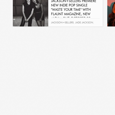
JACKSON+SELLERS PREMIERE
NEW INDIE POP SINGLE
"WASTE YOUR TIME" WITH
FLAUNT MAGAZINE, NEW
ALBUM OUT OCTOBER 22
Get It Now
JACKSON+SELLERS
,
JADE JACKSON
,
AUBRIE SELLERS
,
BREAKING POINT
,
WASTE YOUR TIME