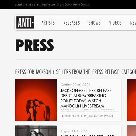
Real artists creating records on their own terms
ARTISTS
RELEASES
SHOWS
VIDEOS
NE
PRESS
PRESS FOR JACKSON+SELLERS FROM THE 'PRESS RELEASE' CATEGO
October 22nd, 2021
JACKSON+SELLERS RELEASE
DEBUT ALBUM 'BREAKING
POINT' TODAY, WATCH
MANDOLIN LIVESTREAM
PERFORMANCE ON OCTOBER
24
JACKSON+SELLERS
,
BREAKING POINT
Get It Now
August 11th, 2021