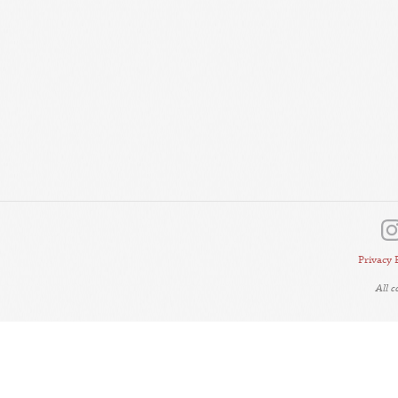
Privacy 
All 