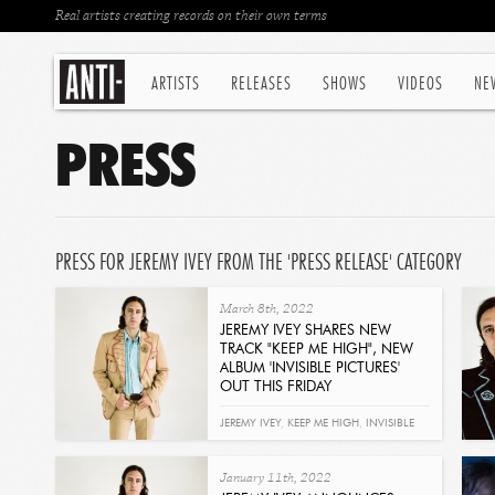
Real artists creating records on their own terms
ARTISTS
RELEASES
SHOWS
VIDEOS
NE
PRESS
PRESS FOR JEREMY IVEY FROM THE 'PRESS RELEASE' CATEGORY
March 8th, 2022
JEREMY IVEY SHARES NEW
TRACK "KEEP ME HIGH", NEW
ALBUM 'INVISIBLE PICTURES'
OUT THIS FRIDAY
Read
JEREMY IVEY
,
KEEP ME HIGH
,
INVISIBLE
PICTURES
January 11th, 2022