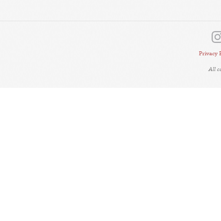
Privacy 
All 