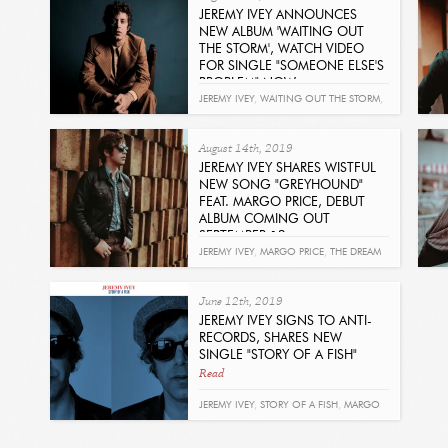
JEREMY IVEY ANNOUNCES
NEW ALBUM 'WAITING OUT
THE STORM', WATCH VIDEO
FOR SINGLE "SOMEONE ELSE'S
PROBLEM" NOW
Read
JEREMY IVEY
,
WAITING OUT THE STORM
,
SOMEONE ELSE'S PROBLEM
,
MARGO
August 14th, 2019
PRICE
JEREMY IVEY SHARES WISTFUL
NEW SONG "GREYHOUND"
FEAT. MARGO PRICE, DEBUT
ALBUM COMING OUT
SEPTEMBER 13
Read
JEREMY IVEY
,
MARGO PRICE
,
THE DREAM
AND THE DREAMER
,
GRIMEY'S
,
June 12th, 2019
GREYHOUND
JEREMY IVEY SIGNS TO ANTI-
RECORDS, SHARES NEW
SINGLE "STORY OF A FISH"
Read
JEREMY IVEY
,
STORY OF A FISH
,
MARGO
PRICE