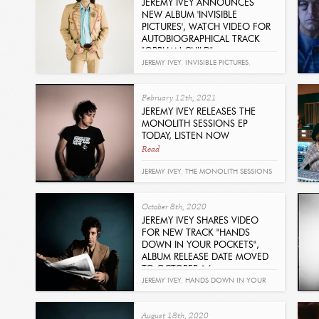
JEREMY IVEY ANNOUNCES
NEW ALBUM 'INVISIBLE
PICTURES', WATCH VIDEO FOR
AUTOBIOGRAPHICAL TRACK
"ORPHAN CHILD"
Read
JEREMY IVEY
,
INVISIBLE PICTURES
,
ORPHAN CHILD
February 12th, 2021
JEREMY IVEY RELEASES THE
MONOLITH SESSIONS EP
TODAY, LISTEN NOW
Read
JEREMY IVEY
,
THE MONOLITH SESSIONS
October 8th, 2020
JEREMY IVEY SHARES VIDEO
FOR NEW TRACK "HANDS
DOWN IN YOUR POCKETS",
ALBUM RELEASE DATE MOVED
TO OCTOBER 16
Read
JEREMY IVEY
,
HANDS DOWN IN YOUR
POCKETS
,
WAITING OUT THE STORM
August 18th, 2020