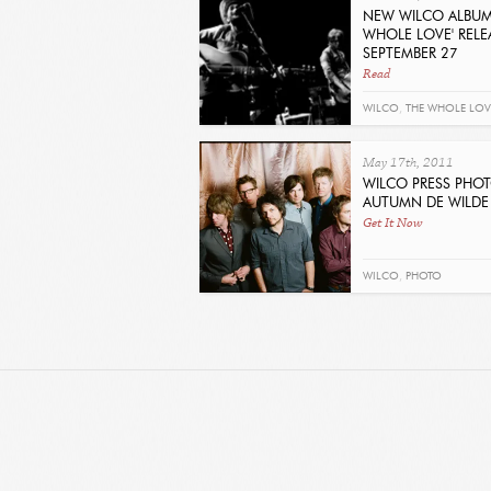
NEW WILCO ALBUM
WHOLE LOVE' RELE
SEPTEMBER 27
Read
WILCO
,
THE WHOLE LOV
May 17th, 2011
WILCO PRESS PHOT
AUTUMN DE WILDE
Get It Now
WILCO
,
PHOTO