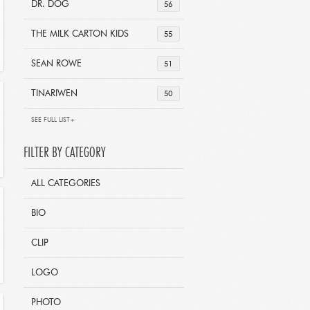
DR. DOG
56
THE MILK CARTON KIDS
55
SEAN ROWE
51
TINARIWEN
50
SEE FULL LIST+
FILTER BY CATEGORY
ALL CATEGORIES
BIO
CLIP
LOGO
PHOTO