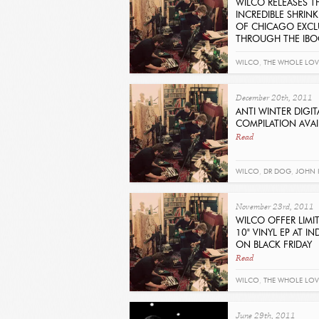
WILCO RELEASES T
INCREDIBLE SHRIN
OF CHICAGO EXCL
THROUGH THE IB
Read
WILCO
,
THE WHOLE LOV
December 20th, 2011
ANTI WINTER DIGIT
COMPILATION AVA
Read
WILCO
,
DR DOG
,
JOHN 
ISLANDS
,
JOE HENRY
,
MA
November 23rd, 2011
SEAN ROWE
,
TIM FITE
,
GA
WILCO OFFER LIMI
10" VINYL EP AT IND
TINARIWEN
ON BLACK FRIDAY
Read
WILCO
,
THE WHOLE LOV
THE ROSE
June 29th, 2011