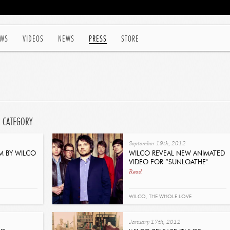
WS
VIDEOS
NEWS
PRESS
STORE
' CATEGORY
September 19th, 2012
M BY WILCO
WILCO REVEAL NEW ANIMATED
VIDEO FOR “SUNLOATHE"
Read
WILCO
,
THE WHOLE LOVE
January 17th, 2012