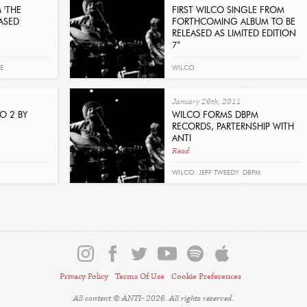
STAPLES
,
JOLIE HOLLAND
,
WILLIAM
 'THE
FIRST WILCO SINGLE FROM
ASED
FORTHCOMING ALBUM TO BE
ELLIOTT WHITMORE
,
TINARIWEN
,
LOST
RELEASED AS LIMITED EDITION
7"
IN THE TREES
,
SEAN ROWE
,
MARKETA
Read
IRGLOVA
,
JOE HENRY
,
THE SWELL
E
WILCO
SEASON
,
DEVOTCHKA
January 26th, 2011
O 2 BY
WILCO FORMS DBPM
RECORDS, PARTERNSHIP WITH
ANTI
Read
WILCO
,
JEFF TWEEDY
,
DBPM
Privacy Policy
Terms Of Use
Cookie Preferences
All content © ANTI- 2026. All rights reserved.