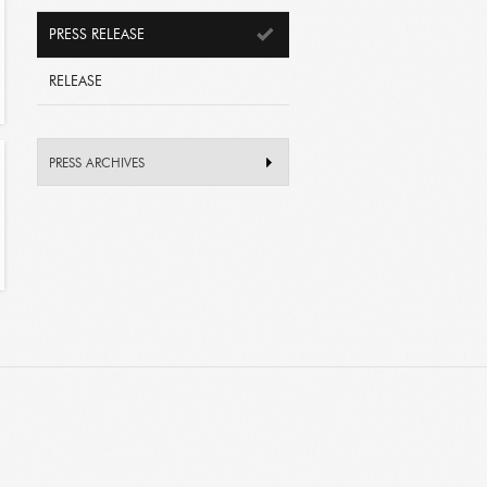
PRESS RELEASE
RELEASE
PRESS ARCHIVES