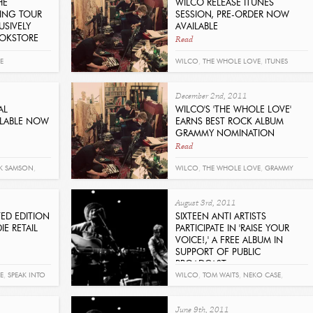
HE
WILCO RELEASE ITUNES
KING TOUR
SESSION, PRE-ORDER NOW
USIVELY
AVAILABLE
Read
OOKSTORE
E
WILCO
,
THE WHOLE LOVE
,
ITUNES
December 2nd, 2011
AL
WILCO'S 'THE WHOLE LOVE'
ILABLE NOW
EARNS BEST ROCK ALBUM
GRAMMY NOMINATION
Read
K SAMSON
,
WILCO
,
THE WHOLE LOVE
,
GRAMMY
RKETA IRGLOVA
,
August 3rd, 2011
LACTIC
,
TED EDITION
SIXTEEN ANTI ARTISTS
IE RETAIL
PARTICIPATE IN 'RAISE YOUR
VOICE!,' A FREE ALBUM IN
SUPPORT OF PUBLIC
BROADCAST
Read
E
,
SPEAK INTO
WILCO
,
TOM WAITS
,
NEKO CASE
,
BOOKER T
,
MAN MAN
,
DR. DOG
,
MAVIS
June 9th, 2011