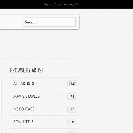
Sign up for our mailing list
BROWSE BY ARTIST
ALL ARTISTS
2547
MAVIS STAPLES
74
NEKO CASE
67
SON LITTLE
58