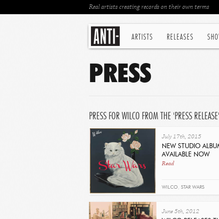
Real artists creating records on their own terms
ARTISTS
RELEASES
SHO
PRESS
PRESS FOR WILCO FROM THE 'PRESS RELEASE
July 17th, 2015
NEW STUDIO ALBU
AVAILABLE NOW
Read
WILCO
,
STAR WARS
June 5th, 2012