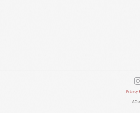
Privacy 
All 