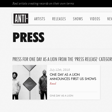
Real artists creating records on their own terms
ARTISTS
RELEASES
SHOWS
VIDEOS
NE
PRESS
PRESS FOR ONE DAY AS A LION FROM THE 'PRESS RELEASE' CATEGO
July 12th, 2010
ONE DAY AS A LION
ANNOUNCES FIRST US SHOWS
Read
ONE DAY AS A LION