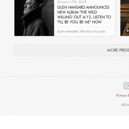
January 17th, 2019
GLEN HANSARD ANNOUNCES
NEW ALBUM 'THE WILD
WILLING' OUT 4/12, LISTEN TO
"I'LL BE YOU, BE ME" NOW
Read
GLEN HANSARD
,
THE WILD WILLING
MORE PRES
Privacy 
All 