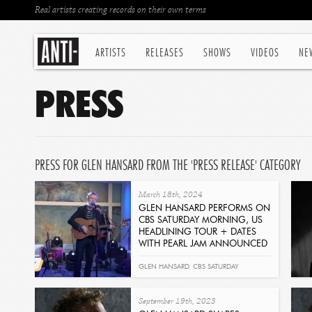
Real artists creating records on their own terms
ARTISTS
RELEASES
SHOWS
VIDEOS
NE
PRESS
PRESS FOR GLEN HANSARD FROM THE 'PRESS RELEASE' CATEGORY
March 18th, 2024
GLEN HANSARD PERFORMS ON
CBS SATURDAY MORNING, US
HEADLINING TOUR + DATES
WITH PEARL JAM ANNOUNCED
Read
GLEN HANSARD
,
CBS SATURDAY
MORNING
,
PEARL JAM
September 19th, 2023