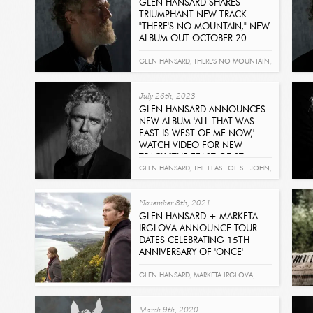
GLEN HANSARD SHARES
TRIUMPHANT NEW TRACK
"THERE'S NO MOUNTAIN," NEW
ALBUM OUT OCTOBER 20
Read
GLEN HANSARD
,
THERE'S NO MOUNTAIN
,
ALL THAT WAS EAST IS WEST OF ME NOW
July 26th, 2023
GLEN HANSARD ANNOUNCES
NEW ALBUM 'ALL THAT WAS
EAST IS WEST OF ME NOW,'
WATCH VIDEO FOR NEW
TRACK "THE FEAST OF ST.
JOHN"
GLEN HANSARD
,
THE FEAST OF ST. JOHN
,
Read
ALL THAT WAS EAST IS WEST OF ME NOW
November 8th, 2021
GLEN HANSARD + MARKETA
IRGLOVA ANNOUNCE TOUR
DATES CELEBRATING 15TH
ANNIVERSARY OF 'ONCE'
Read
GLEN HANSARD
,
MARKETA IRGLOVA
,
ONCE
March 9th, 2020