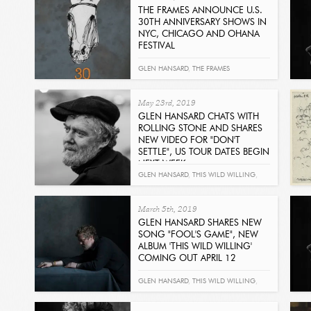
THE FRAMES ANNOUNCE U.S.
30TH ANNIVERSARY SHOWS IN
NYC, CHICAGO AND OHANA
FESTIVAL
Read
GLEN HANSARD
,
THE FRAMES
May 23rd, 2019
GLEN HANSARD CHATS WITH
ROLLING STONE AND SHARES
NEW VIDEO FOR "DON'T
SETTLE", US TOUR DATES BEGIN
NEXT WEEK
Read
GLEN HANSARD
,
THIS WILD WILLING
,
DON'T SETTLE
,
ROLLING STONE
,
EDDIE
March 5th, 2019
VEDDER
GLEN HANSARD SHARES NEW
SONG "FOOL'S GAME", NEW
ALBUM 'THIS WILD WILLING'
COMING OUT APRIL 12
Read
GLEN HANSARD
,
THIS WILD WILLING
,
FOOL'S GAME