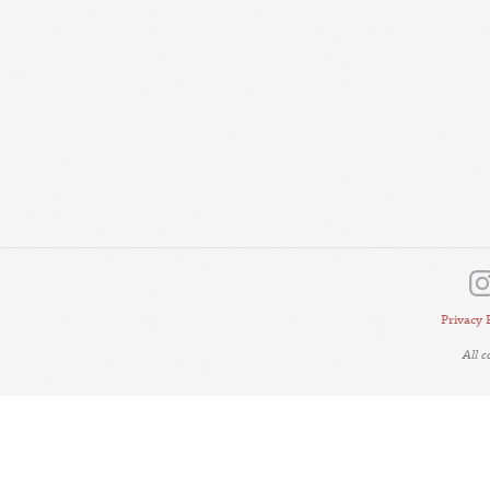
Privacy 
All 