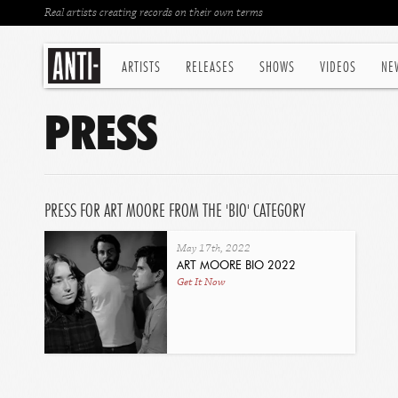
Real artists creating records on their own terms
ARTISTS
RELEASES
SHOWS
VIDEOS
NE
PRESS
PRESS FOR ART MOORE FROM THE 'BIO' CATEGORY
May 17th, 2022
ART MOORE BIO 2022
Get It Now