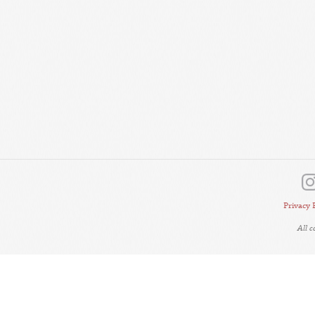
Privacy 
All 