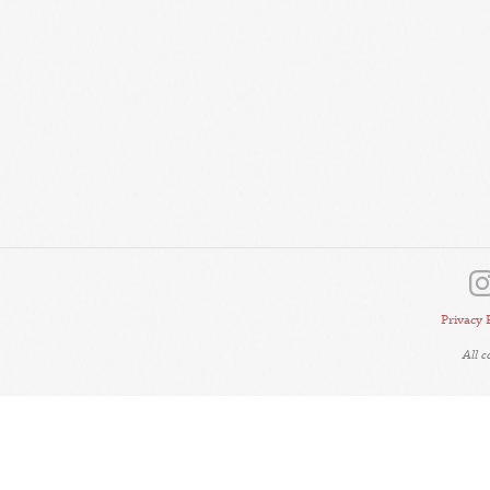
Privacy 
All 