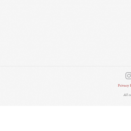
Privacy 
All 