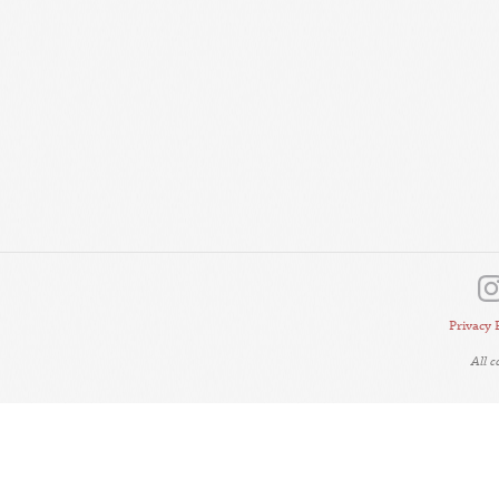
Privacy 
All 