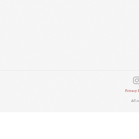
Privacy 
All 