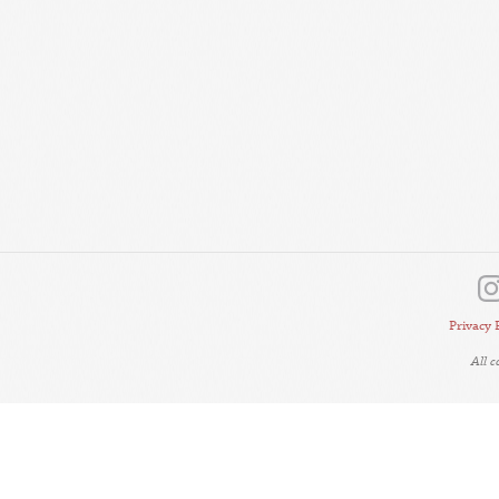
Privacy 
All 