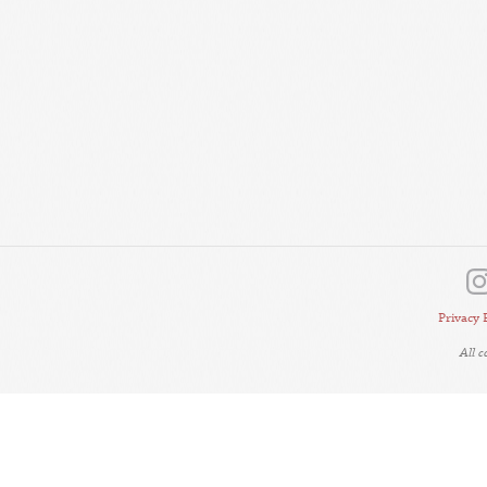
Privacy 
All 