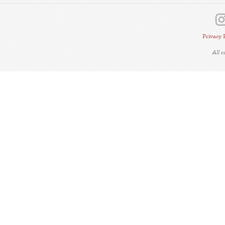
Privacy 
All 