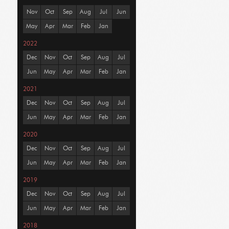
Nov
Oct
Sep
Aug
Jul
Jun
May
Apr
Mar
Feb
Jan
2022
Dec
Nov
Oct
Sep
Aug
Jul
Jun
May
Apr
Mar
Feb
Jan
2021
Dec
Nov
Oct
Sep
Aug
Jul
Jun
May
Apr
Mar
Feb
Jan
2020
Dec
Nov
Oct
Sep
Aug
Jul
Jun
May
Apr
Mar
Feb
Jan
2019
Dec
Nov
Oct
Sep
Aug
Jul
Jun
May
Apr
Mar
Feb
Jan
2018