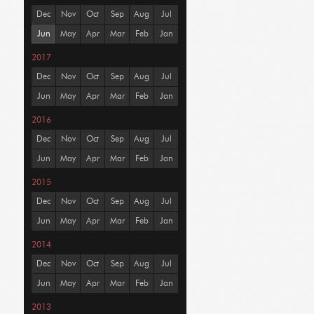
Dec
Nov
Oct
Sep
Aug
Jul
Jun
May
Apr
Mar
Feb
Jan
2017
Dec
Nov
Oct
Sep
Aug
Jul
Jun
May
Apr
Mar
Feb
Jan
2016
Dec
Nov
Oct
Sep
Aug
Jul
Jun
May
Apr
Mar
Feb
Jan
2015
Dec
Nov
Oct
Sep
Aug
Jul
Jun
May
Apr
Mar
Feb
Jan
2014
Dec
Nov
Oct
Sep
Aug
Jul
Jun
May
Apr
Mar
Feb
Jan
2013