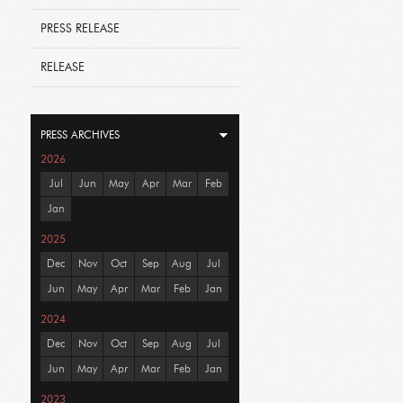
PRESS RELEASE
RELEASE
PRESS ARCHIVES
2026
Jul
Jun
May
Apr
Mar
Feb
Jan
2025
Dec
Nov
Oct
Sep
Aug
Jul
Jun
May
Apr
Mar
Feb
Jan
2024
Dec
Nov
Oct
Sep
Aug
Jul
Jun
May
Apr
Mar
Feb
Jan
2023