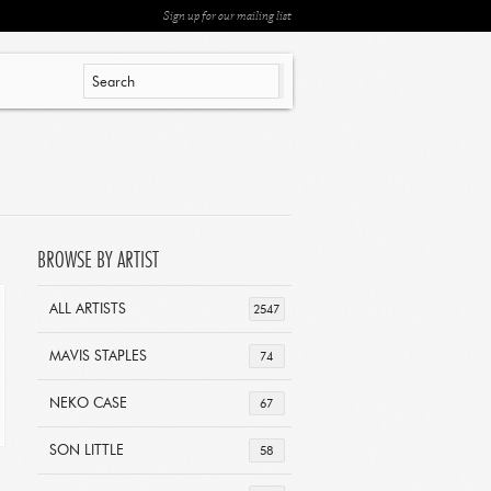
Sign up for our mailing list
BROWSE BY ARTIST
ALL ARTISTS
2547
MAVIS STAPLES
74
NEKO CASE
67
SON LITTLE
58