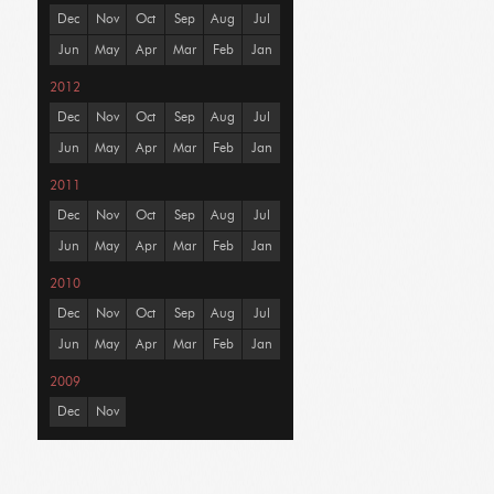
Dec
Nov
Oct
Sep
Aug
Jul
Jun
May
Apr
Mar
Feb
Jan
2012
Dec
Nov
Oct
Sep
Aug
Jul
Jun
May
Apr
Mar
Feb
Jan
2011
Dec
Nov
Oct
Sep
Aug
Jul
Jun
May
Apr
Mar
Feb
Jan
2010
Dec
Nov
Oct
Sep
Aug
Jul
Jun
May
Apr
Mar
Feb
Jan
2009
Dec
Nov