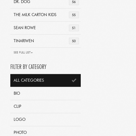
DR. DOG
56
THE MILK CARTON KIDS
55
SEAN ROWE
51
TINARIWEN
50
SEE FULL LIST+
FILTER BY CATEGORY
ALL CATEGORIES
BIO
CLIP
LOGO
PHOTO