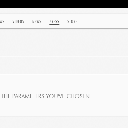
WS
VIDEOS
NEWS
PRESS
STORE
THE PARAMETERS YOU'VE CHOSEN.