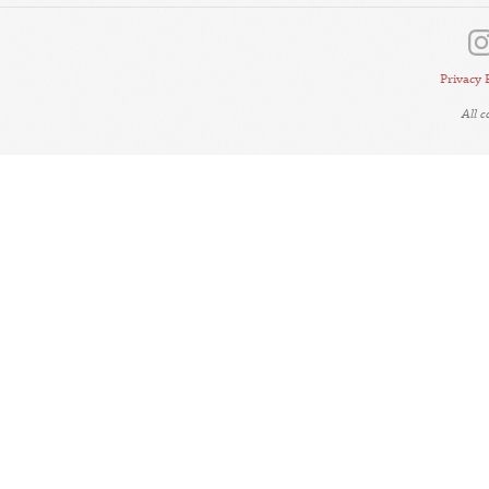
Privacy 
All 